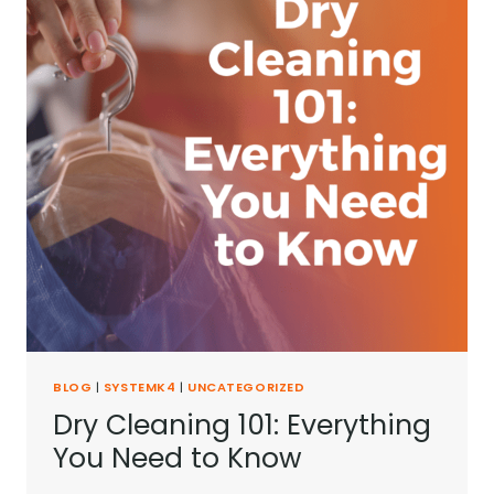
BLOG
|
SYSTEMK4
|
UNCATEGORIZED
Dry Cleaning 101: Everything
You Need to Know