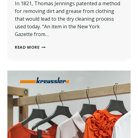
In 1821, Thomas Jennings patented a method
for removing dirt and grease from clothing
that would lead to the dry cleaning process
used today. “An item in the New York
Gazette from…
DRY
READ MORE
CLEANING
101:
EVERYTHING
YOU
NEED
TO
KNOW