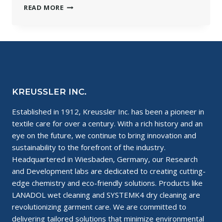
WHAT
READ MORE
IS
SYSTEMK4
DRY
CLEANING?
KREUSSLER INC.
Established in 1912, Kreussler Inc. has been a pioneer in
textile care for over a century. With a rich history and an
eye on the future, we continue to bring innovation and
sustainability to the forefront of the industry.
Headquartered in Wiesbaden, Germany, our Research
and Development labs are dedicated to creating cutting-
edge chemistry and eco-friendly solutions. Products like
LANADOL wet cleaning and SYSTEMK4 dry cleaning are
revolutionizing garment care. We are committed to
delivering tailored solutions that minimize environmental