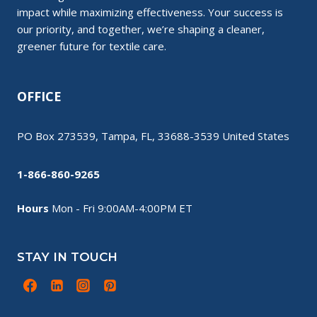
impact while maximizing effectiveness. Your success is
our priority, and together, we’re shaping a cleaner,
greener future for textile care.
OFFICE
PO Box 273539, Tampa, FL, 33688-3539 United States
1-866-860-9265
Hours
Mon - Fri 9:00AM-4:00PM ET
STAY IN TOUCH