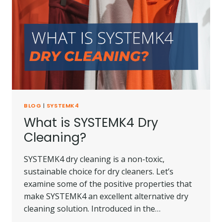
BLOG
|
SYSTEMK4
What is SYSTEMK4 Dry
Cleaning?
SYSTEMK4 dry cleaning is a non-toxic,
sustainable choice for dry cleaners. Let’s
examine some of the positive properties that
make SYSTEMK4 an excellent alternative dry
cleaning solution. Introduced in the…