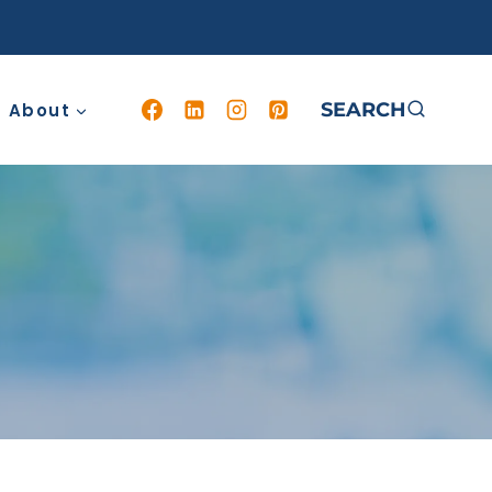
SEARCH
About