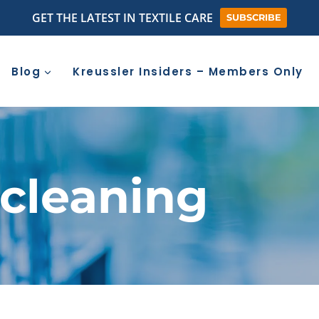
GET THE LATEST IN TEXTILE CARE
SUBSCRIBE
Blog
Kreussler Insiders – Members Only
 cleaning