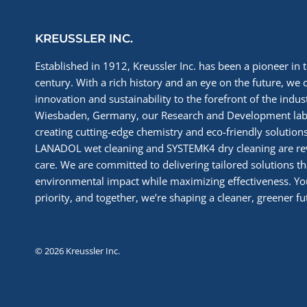
KREUSSLER INC.
Established in 1912, Kreussler Inc. has been a pioneer in t
century. With a rich history and an eye on the future, we 
innovation and sustainability to the forefront of the indu
Wiesbaden, Germany, our Research and Development labs
creating cutting-edge chemistry and eco-friendly solutions
LANADOL wet cleaning and SYSTEMK4 dry cleaning are re
care. We are committed to delivering tailored solutions t
environmental impact while maximizing effectiveness. You
priority, and together, we’re shaping a cleaner, greener fut
© 2026 Kreussler Inc.