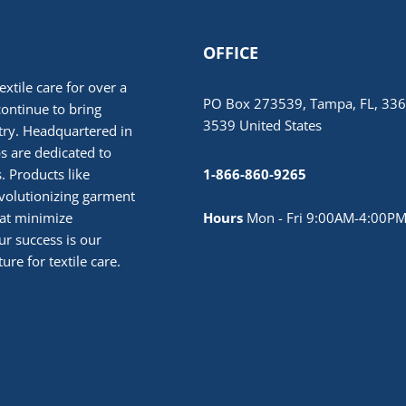
OFFICE
extile care for over a
PO Box 273539, Tampa, FL, 336
continue to bring
3539 United States
stry. Headquartered in
 are dedicated to
. Products like
1-866-860-9265
volutionizing garment
hat minimize
Hours
Mon - Fri 9:00AM-4:00PM
r success is our
ure for textile care.