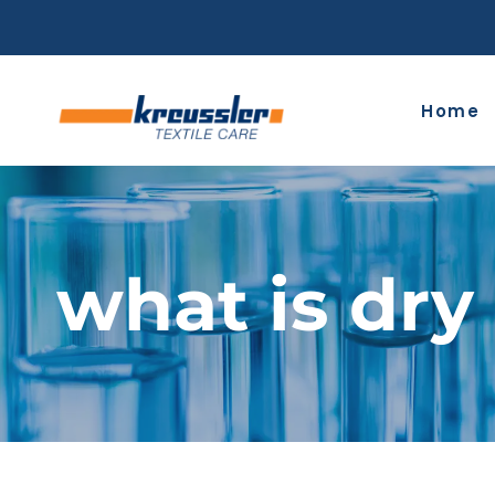
Skip
to
content
Home
what is dry