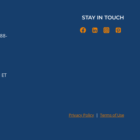
STAY IN TOUCH
88-
 ET
Privacy Policy
|
Terms of Use