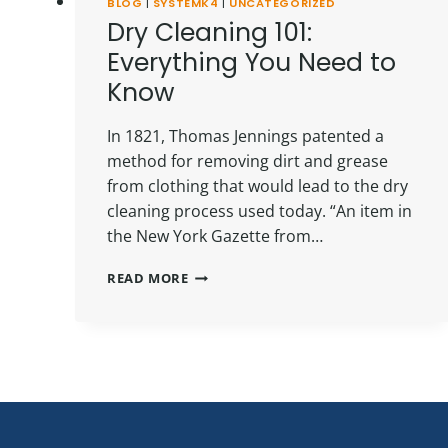
BLOG
|
SYSTEMK4
|
UNCATEGORIZED
Dry Cleaning 101:
Everything You Need to
Know
In 1821, Thomas Jennings patented a
method for removing dirt and grease
from clothing that would lead to the dry
cleaning process used today. “An item in
the New York Gazette from…
DRY
READ MORE
CLEANING
101:
EVERYTHING
YOU
NEED
TO
KNOW