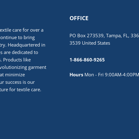
OFFICE
extile care for over a
PO Box 273539, Tampa, FL, 336
continue to bring
3539 United States
stry. Headquartered in
 are dedicated to
. Products like
1-866-860-9265
volutionizing garment
hat minimize
Hours
Mon - Fri 9:00AM-4:00PM
r success is our
ure for textile care.