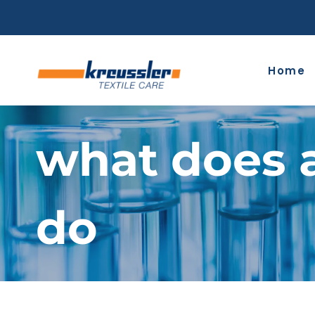
Skip
to
content
Home
what does 
do