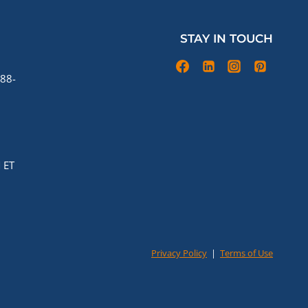
STAY IN TOUCH
88-
 ET
Privacy Policy
|
Terms of Use