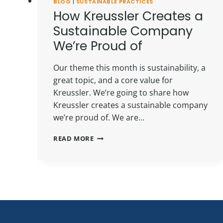
BLOG
|
SUSTAINABLE PRACTICES
How Kreussler Creates a
Sustainable Company
We’re Proud of
Our theme this month is sustainability, a
great topic, and a core value for
Kreussler. We’re going to share how
Kreussler creates a sustainable company
we’re proud of. We are…
HOW
READ MORE
KREUSSLER
CREATES
A
SUSTAINABLE
COMPANY
WE’RE
PROUD
OF