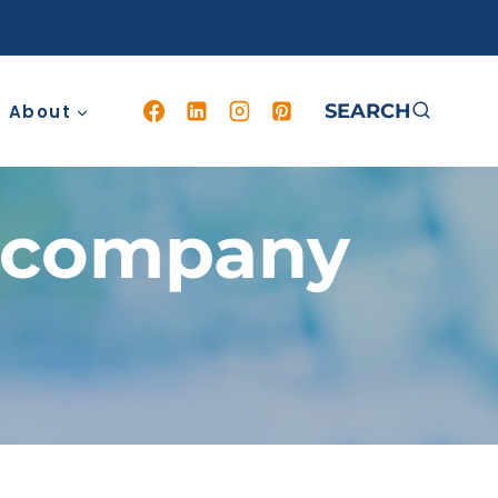
SEARCH
About
e company