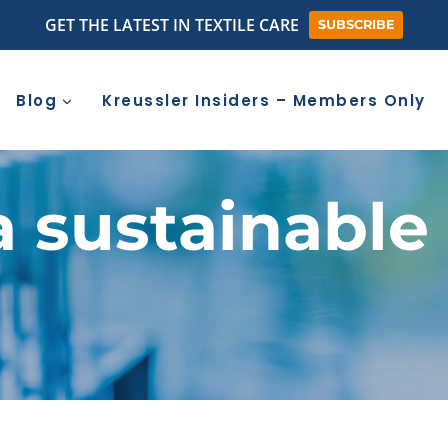
GET THE LATEST IN TEXTILE CARE
SUBSCRIBE
Blog
Kreussler Insiders – Members Only
a sustainabl