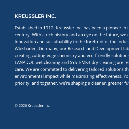
KREUSSLER INC.
Established in 1912, Kreussler Inc. has been a pioneer in t
century. With a rich history and an eye on the future, we 
innovation and sustainability to the forefront of the indu
Wiesbaden, Germany, our Research and Development labs
creating cutting-edge chemistry and eco-friendly solutions
LANADOL wet cleaning and SYSTEMK4 dry cleaning are re
care. We are committed to delivering tailored solutions t
environmental impact while maximizing effectiveness. You
priority, and together, we’re shaping a cleaner, greener fut
© 2026 Kreussler Inc.