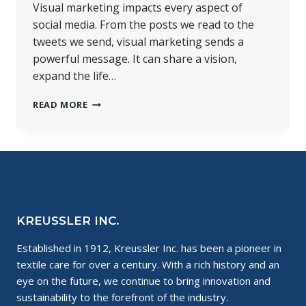
Visual marketing impacts every aspect of
social media. From the posts we read to the
tweets we send, visual marketing sends a
powerful message. It can share a vision,
expand the life…
VISUALLY
READ MORE
BUILD
YOUR
BRAND
FOR
ONLINE
SUCCESS
KREUSSLER INC.
Established in 1912, Kreussler Inc. has been a pioneer in
textile care for over a century. With a rich history and an
eye on the future, we continue to bring innovation and
sustainability to the forefront of the industry.