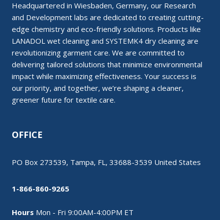
Headquartered in Wiesbaden, Germany, our Research
and Development labs are dedicated to creating cutting-
edge chemistry and eco-friendly solutions. Products like
LANADOL wet cleaning and SYSTEMK4 dry cleaning are
revolutionizing garment care. We are committed to
delivering tailored solutions that minimize environmental
impact while maximizing effectiveness. Your success is
our priority, and together, we’re shaping a cleaner,
greener future for textile care.
OFFICE
PO Box 273539, Tampa, FL, 33688-3539 United States
1-866-860-9265
Hours
Mon - Fri 9:00AM-4:00PM ET