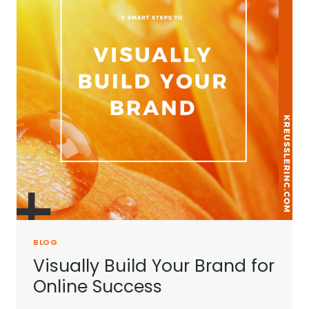
BLOG
Visually Build Your Brand for
Online Success