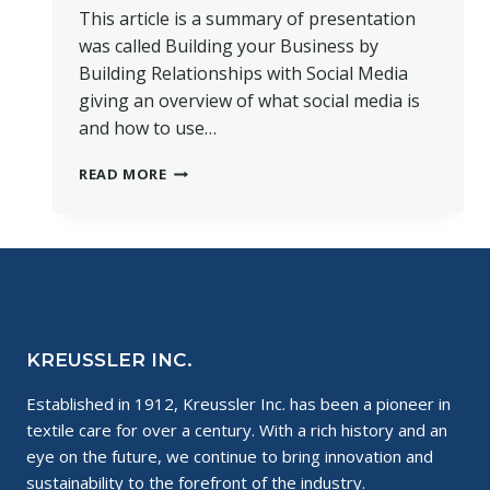
This article is a summary of presentation
was called Building your Business by
Building Relationships with Social Media
giving an overview of what social media is
and how to use…
SOCIAL
READ MORE
MEDIA
AND
SMALL
BUSINESSES
~
THE
PERFECT
MIX!
KREUSSLER INC.
Established in 1912, Kreussler Inc. has been a pioneer in
textile care for over a century. With a rich history and an
eye on the future, we continue to bring innovation and
sustainability to the forefront of the industry.