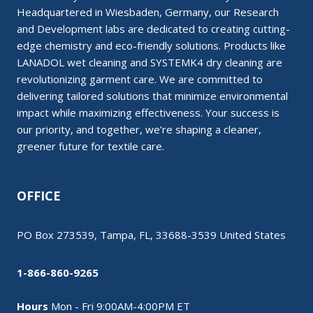
Headquartered in Wiesbaden, Germany, our Research
and Development labs are dedicated to creating cutting-
edge chemistry and eco-friendly solutions. Products like
LANADOL wet cleaning and SYSTEMK4 dry cleaning are
revolutionizing garment care. We are committed to
delivering tailored solutions that minimize environmental
impact while maximizing effectiveness. Your success is
our priority, and together, we’re shaping a cleaner,
greener future for textile care.
OFFICE
PO Box 273539, Tampa, FL, 33688-3539 United States
1-866-860-9265
Hours
Mon - Fri 9:00AM-4:00PM ET