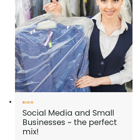
BLOG
Social Media and Small
Businesses ~ the perfect
mix!