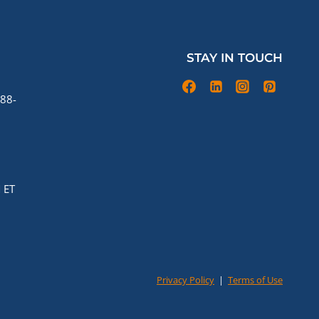
STAY IN TOUCH
88-
 ET
Privacy Policy
|
Terms of Use