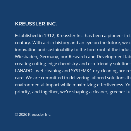
KREUSSLER INC.
Established in 1912, Kreussler Inc. has been a pioneer in t
century. With a rich history and an eye on the future, we 
innovation and sustainability to the forefront of the indu
Wiesbaden, Germany, our Research and Development labs
creating cutting-edge chemistry and eco-friendly solutions
LANADOL wet cleaning and SYSTEMK4 dry cleaning are re
care. We are committed to delivering tailored solutions t
environmental impact while maximizing effectiveness. You
priority, and together, we’re shaping a cleaner, greener fut
© 2026 Kreussler Inc.