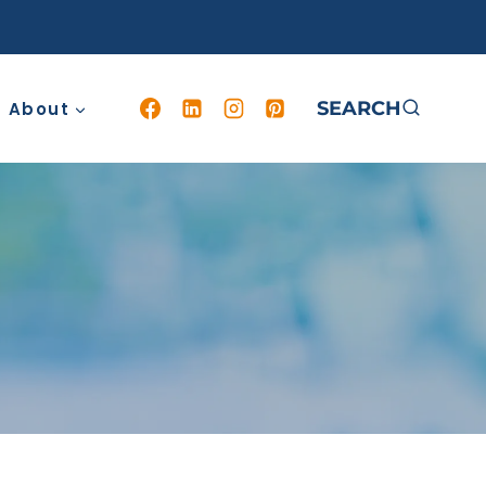
SEARCH
About