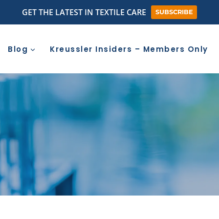
GET THE LATEST IN TEXTILE CARE
SUBSCRIBE
Blog
Kreussler Insiders – Members Only