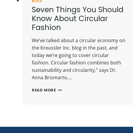
BLOG
Seven Things You Should
Know About Circular
Fashion
We’ve talked about a circular economy on
the Kreussler Inc. blog in the past, and
today we’re going to cover circular
fashion. Circular fashion combines both
sustainability and circularity,” says Dr.
Anna Brismarto….
SEVEN
READ MORE
THINGS
YOU
SHOULD
KNOW
ABOUT
CIRCULAR
FASHION