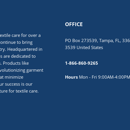
OFFICE
extile care for over a
PO Box 273539, Tampa, FL, 336
continue to bring
3539 United States
stry. Headquartered in
 are dedicated to
. Products like
1-866-860-9265
volutionizing garment
hat minimize
Hours
Mon - Fri 9:00AM-4:00PM
r success is our
ure for textile care.