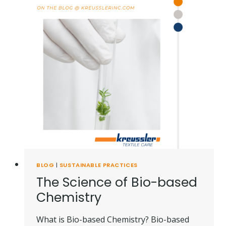
BLOG
|
SUSTAINABLE PRACTICES
The Science of Bio-based
Chemistry
What is Bio-based Chemistry? Bio-based