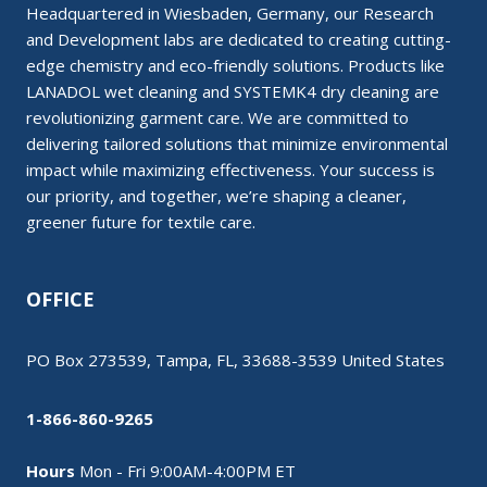
Headquartered in Wiesbaden, Germany, our Research
and Development labs are dedicated to creating cutting-
edge chemistry and eco-friendly solutions. Products like
LANADOL wet cleaning and SYSTEMK4 dry cleaning are
revolutionizing garment care. We are committed to
delivering tailored solutions that minimize environmental
impact while maximizing effectiveness. Your success is
our priority, and together, we’re shaping a cleaner,
greener future for textile care.
OFFICE
PO Box 273539, Tampa, FL, 33688-3539 United States
1-866-860-9265
Hours
Mon - Fri 9:00AM-4:00PM ET