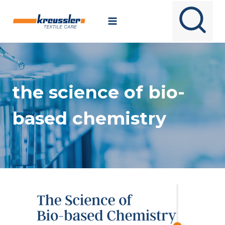
Skip
to
content
the science of bio-
based chemistry