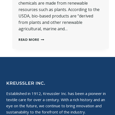
chemicals are made from renewable
resources such as plants. According to the
USDA, bio-based products are “derived
from plants and other renewable
agricultural, marine and…
THE
READ MORE
SCIENCE
OF
BIO-
BASED
CHEMISTRY
KREUSSLER INC.
Established in 1912, Kreussler Inc. has been a pioneer in
textile care for over a century. With a rich history and an
eye on the future, we continue to bring innovation and
sustainability to the forefront of the industry.