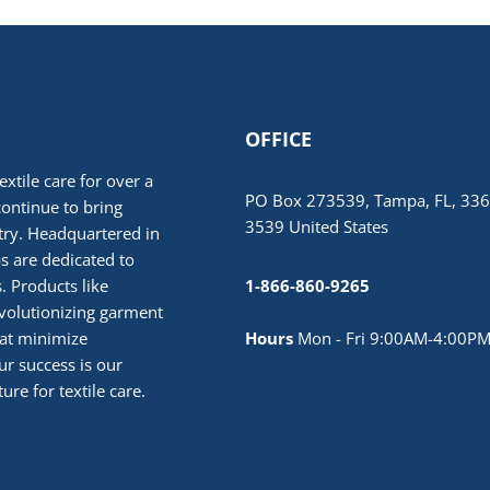
OFFICE
extile care for over a
PO Box 273539, Tampa, FL, 336
continue to bring
3539 United States
stry. Headquartered in
 are dedicated to
. Products like
1-866-860-9265
volutionizing garment
hat minimize
Hours
Mon - Fri 9:00AM-4:00PM
r success is our
ure for textile care.