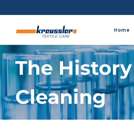
Skip
to
content
Home
The History
Cleaning