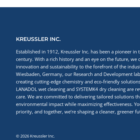
KREUSSLER INC.
Established in 1912, Kreussler Inc. has been a pioneer in t
century. With a rich history and an eye on the future, we 
innovation and sustainability to the forefront of the indu
Wiesbaden, Germany, our Research and Development labs
creating cutting-edge chemistry and eco-friendly solutions
LANADOL wet cleaning and SYSTEMK4 dry cleaning are re
care. We are committed to delivering tailored solutions t
environmental impact while maximizing effectiveness. You
priority, and together, we’re shaping a cleaner, greener fut
© 2026 Kreussler Inc.