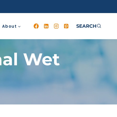
SEARCH
About
nal Wet