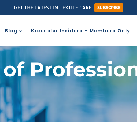
GET THE LATEST IN TEXTILE CARE
SUBSCRIBE
Blog
Kreussler Insiders – Members Only
 of Professio