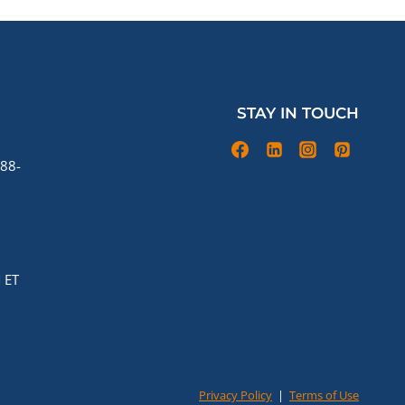
STAY IN TOUCH
88-
 ET
Privacy Policy
|
Terms of Use