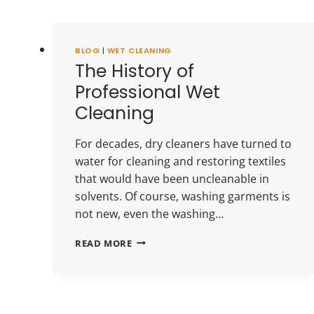
BLOG
|
WET CLEANING
The History of
Professional Wet
Cleaning
For decades, dry cleaners have turned to
water for cleaning and restoring textiles
that would have been uncleanable in
solvents. Of course, washing garments is
not new, even the washing…
THE
READ MORE
HISTORY
OF
PROFESSIONAL
WET
CLEANING