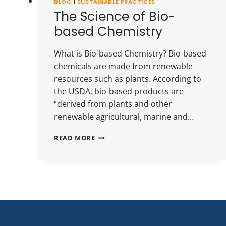
BLOG
|
SUSTAINABLE PRACTICES
The Science of Bio-
based Chemistry
What is Bio-based Chemistry? Bio-based
chemicals are made from renewable
resources such as plants. According to
the USDA, bio-based products are
“derived from plants and other
renewable agricultural, marine and…
THE
READ MORE
SCIENCE
OF
BIO-
BASED
CHEMISTRY