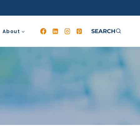
SEARCH
About