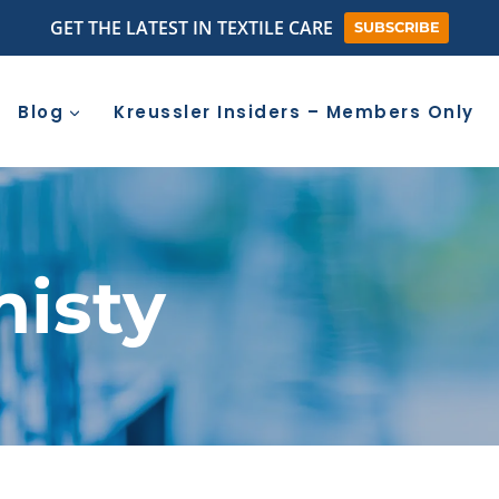
GET THE LATEST IN TEXTILE CARE
SUBSCRIBE
Blog
Kreussler Insiders – Members Only
misty