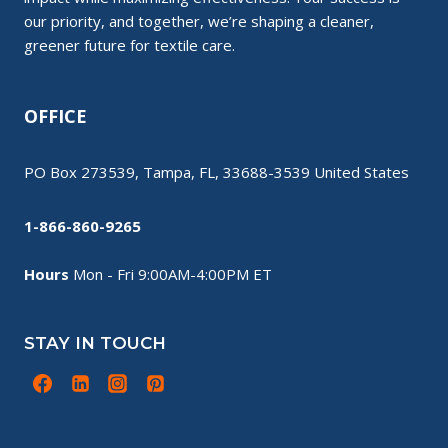
our priority, and together, we’re shaping a cleaner,
greener future for textile care.
OFFICE
PO Box 273539, Tampa, FL, 33688-3539 United States
1-866-860-9265
Hours
Mon - Fri 9:00AM-4:00PM ET
STAY IN TOUCH