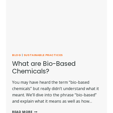
BLOG
|
SUSTAINABLE PRACTICES
What are Bio-Based
Chemicals?
You may have heard the term “bio-based
chemicals” but really didn’t understand what it
meant. We’ll dive into the phrase “bio-based”
and explain what it means as well as how…
WHAT
READ MORE