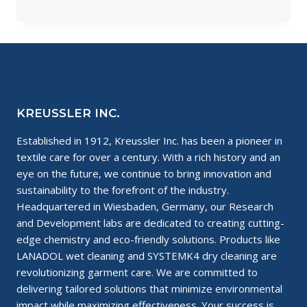
ARE
BIO-
BASED
CHEMICALS?
KREUSSLER INC.
Established in 1912, Kreussler Inc. has been a pioneer in
textile care for over a century. With a rich history and an
eye on the future, we continue to bring innovation and
sustainability to the forefront of the industry.
Headquartered in Wiesbaden, Germany, our Research
and Development labs are dedicated to creating cutting-
edge chemistry and eco-friendly solutions. Products like
LANADOL wet cleaning and SYSTEMK4 dry cleaning are
revolutionizing garment care. We are committed to
delivering tailored solutions that minimize environmental
impact while maximizing effectiveness. Your success is