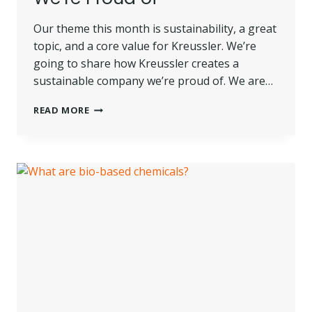
Our theme this month is sustainability, a great
topic, and a core value for Kreussler. We’re
going to share how Kreussler creates a
sustainable company we’re proud of. We are…
HOW
READ MORE
KREUSSLER
CREATES
A
SUSTAINABLE
COMPANY
WE’RE
PROUD
OF