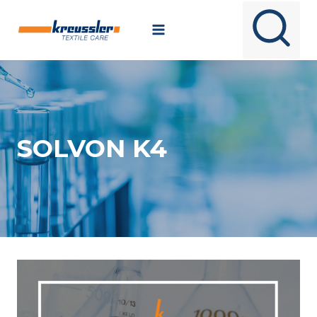
Skip
to
content
SOLVON K4