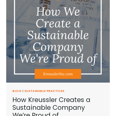
BLOG
|
SUSTAINABLE PRACTICES
How Kreussler Creates a
Sustainable Company
We’re Proud of