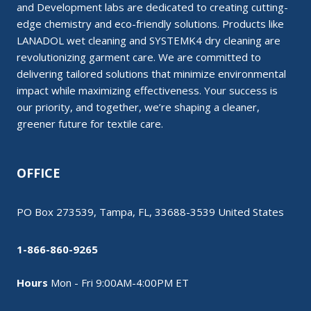
and Development labs are dedicated to creating cutting-
edge chemistry and eco-friendly solutions. Products like
LANADOL wet cleaning and SYSTEMK4 dry cleaning are
revolutionizing garment care. We are committed to
delivering tailored solutions that minimize environmental
impact while maximizing effectiveness. Your success is
our priority, and together, we’re shaping a cleaner,
greener future for textile care.
OFFICE
PO Box 273539, Tampa, FL, 33688-3539 United States
1-866-860-9265
Hours
Mon - Fri 9:00AM-4:00PM ET