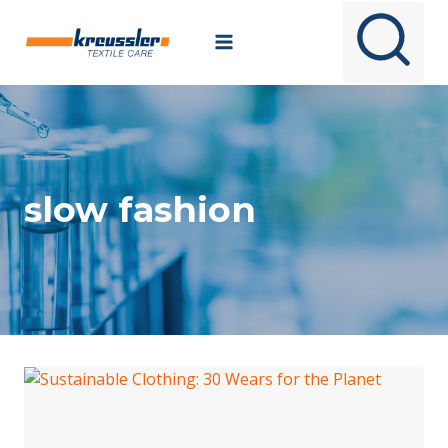
Skip
to
content
slow fashion