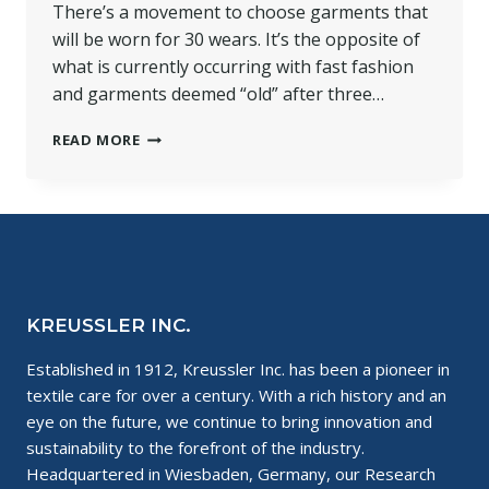
There’s a movement to choose garments that
will be worn for 30 wears. It’s the opposite of
what is currently occurring with fast fashion
and garments deemed “old” after three…
SUSTAINABLE
READ MORE
CHOICES:
30
WEARS
FOR
THE
PLANET
KREUSSLER INC.
Established in 1912, Kreussler Inc. has been a pioneer in
textile care for over a century. With a rich history and an
eye on the future, we continue to bring innovation and
sustainability to the forefront of the industry.
Headquartered in Wiesbaden, Germany, our Research