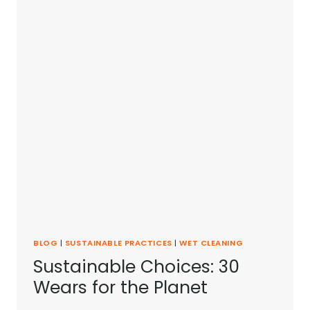
BLOG
|
SUSTAINABLE PRACTICES
|
WET CLEANING
Sustainable Choices: 30
Wears for the Planet