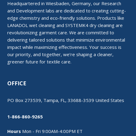
Headquartered in Wiesbaden, Germany, our Research
and Development labs are dedicated to creating cutting-
edge chemistry and eco-friendly solutions. Products like
LANADOL wet cleaning and SYSTEMK4 dry cleaning are
revolutionizing garment care. We are committed to
delivering tailored solutions that minimize environmental
impact while maximizing effectiveness. Your success is
our priority, and together, we’re shaping a cleaner,
greener future for textile care.
OFFICE
PO Box 273539, Tampa, FL, 33688-3539 United States
1-866-860-9265
Hours
Mon - Fri 9:00AM-4:00PM ET