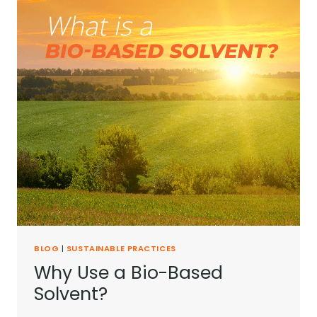
BLOG
|
SUSTAINABLE PRACTICES
Why Use a Bio-Based
Solvent?