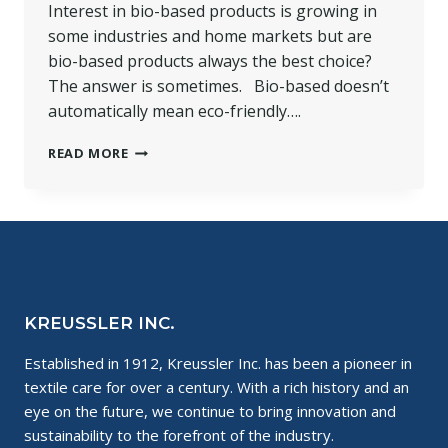
Interest in bio-based products is growing in
some industries and home markets but are
bio-based products always the best choice?
The answer is sometimes. Bio-based doesn’t
automatically mean eco-friendly….
WHY
READ MORE
USE
A
BIO-
BASED
SOLVENT?
KREUSSLER INC.
Established in 1912, Kreussler Inc. has been a pioneer in
textile care for over a century. With a rich history and an
eye on the future, we continue to bring innovation and
sustainability to the forefront of the industry.