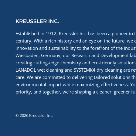
KREUSSLER INC.
Established in 1912, Kreussler Inc. has been a pioneer in t
century. With a rich history and an eye on the future, we 
innovation and sustainability to the forefront of the indu
Wiesbaden, Germany, our Research and Development labs
creating cutting-edge chemistry and eco-friendly solutions
LANADOL wet cleaning and SYSTEMK4 dry cleaning are re
care. We are committed to delivering tailored solutions t
environmental impact while maximizing effectiveness. You
priority, and together, we’re shaping a cleaner, greener fut
© 2026 Kreussler Inc.