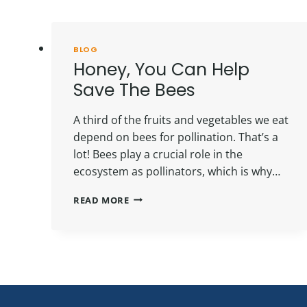
BLOG
Honey, You Can Help
Save The Bees
A third of the fruits and vegetables we eat
depend on bees for pollination. That’s a
lot! Bees play a crucial role in the
ecosystem as pollinators, which is why…
HONEY,
READ MORE
YOU
CAN
HELP
SAVE
THE
BEES