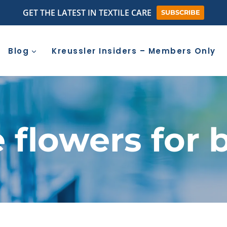
GET THE LATEST IN TEXTILE CARE
SUBSCRIBE
Blog
Kreussler Insiders – Members Only
e flowers for 