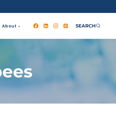
SEARCH
About
bees