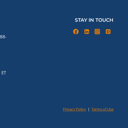
STAY IN TOUCH
88-
 ET
Privacy Policy
|
Terms of Use