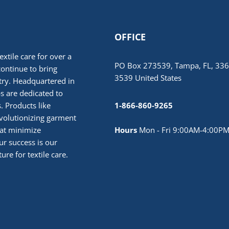
OFFICE
extile care for over a
PO Box 273539, Tampa, FL, 336
continue to bring
3539 United States
stry. Headquartered in
 are dedicated to
. Products like
1-866-860-9265
volutionizing garment
hat minimize
Hours
Mon - Fri 9:00AM-4:00PM
r success is our
ure for textile care.