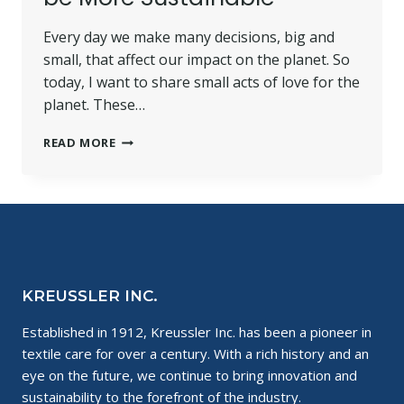
Every day we make many decisions, big and
small, that affect our impact on the planet. So
today, I want to share small acts of love for the
planet. These…
SMALL
READ MORE
ACTS
OF
LOVE
FOR
THE
PLANET:
WHY
IT’S
KREUSSLER INC.
ESSENTIAL
TO
Established in 1912, Kreussler Inc. has been a pioneer in
BE
textile care for over a century. With a rich history and an
MORE
SUSTAINABLE
eye on the future, we continue to bring innovation and
sustainability to the forefront of the industry.