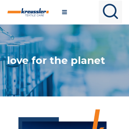
Skip
to
content
love for the planet