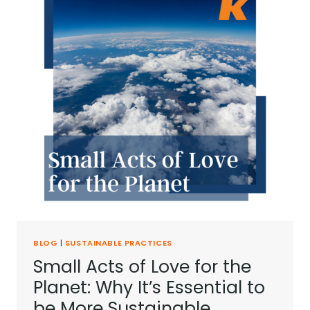
BLOG
|
SUSTAINABLE PRACTICES
Small Acts of Love for the
Planet: Why It’s Essential to
be More Sustainable