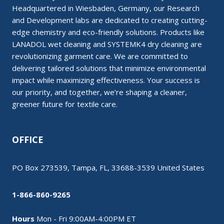
Headquartered in Wiesbaden, Germany, our Research
and Development labs are dedicated to creating cutting-
edge chemistry and eco-friendly solutions. Products like
LANADOL wet cleaning and SYSTEMK4 dry cleaning are
revolutionizing garment care. We are committed to
delivering tailored solutions that minimize environmental
impact while maximizing effectiveness. Your success is
our priority, and together, we’re shaping a cleaner,
greener future for textile care.
OFFICE
PO Box 273539, Tampa, FL, 33688-3539 United States
1-866-860-9265
Hours
Mon - Fri 9:00AM-4:00PM ET