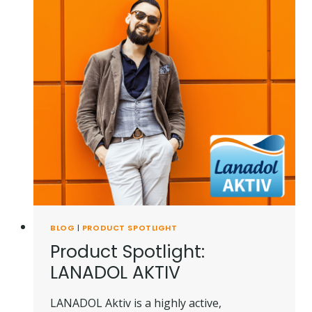
BLOG
|
PRODUCT SPOTLIGHT
Product Spotlight:
LANADOL AKTIV
LANADOL Aktiv is a highly active,