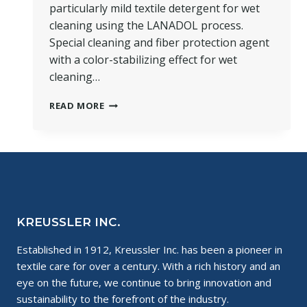
particularly mild textile detergent for wet
cleaning using the LANADOL process.
Special cleaning and fiber protection agent
with a color-stabilizing effect for wet
cleaning…
PRODUCT
READ MORE
SPOTLIGHT:
LANADOL
AKTIV
KREUSSLER INC.
Established in 1912, Kreussler Inc. has been a pioneer in
textile care for over a century. With a rich history and an
eye on the future, we continue to bring innovation and
sustainability to the forefront of the industry.