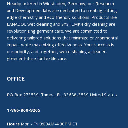
Headquartered in Wiesbaden, Germany, our Research
and Development labs are dedicated to creating cutting-
edge chemistry and eco-friendly solutions. Products like
LANADOL wet cleaning and SYSTEMK4 dry cleaning are
revolutionizing garment care. We are committed to
delivering tailored solutions that minimize environmental
impact while maximizing effectiveness. Your success is
our priority, and together, we’re shaping a cleaner,
greener future for textile care.
OFFICE
PO Box 273539, Tampa, FL, 33688-3539 United States
1-866-860-9265
Hours
Mon - Fri 9:00AM-4:00PM ET