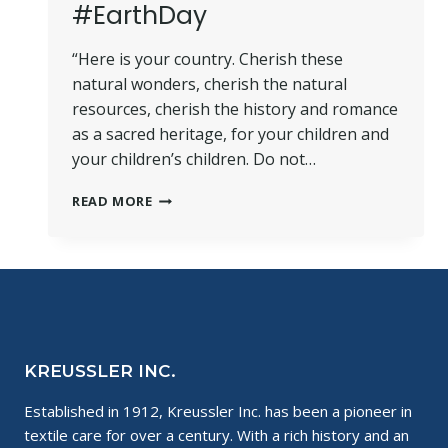
#EarthDay
“Here is your country. Cherish these
natural wonders, cherish the natural
resources, cherish the history and romance
as a sacred heritage, for your children and
your children’s children. Do not…
PICNIC
READ MORE
FOR
THE
PLANET
#EARTHDAY
KREUSSLER INC.
Established in 1912, Kreussler Inc. has been a pioneer in
textile care for over a century. With a rich history and an