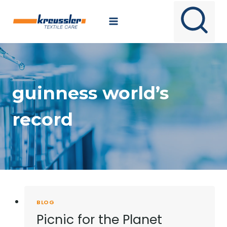
Skip
to
content
guinness world’s
record
BLOG
Picnic for the Planet