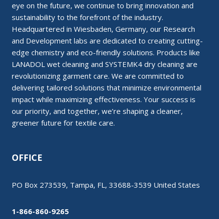
eye on the future, we continue to bring innovation and
sustainability to the forefront of the industry.
Headquartered in Wiesbaden, Germany, our Research
and Development labs are dedicated to creating cutting-
edge chemistry and eco-friendly solutions. Products like
LANADOL wet cleaning and SYSTEMK4 dry cleaning are
revolutionizing garment care. We are committed to
delivering tailored solutions that minimize environmental
impact while maximizing effectiveness. Your success is
our priority, and together, we’re shaping a cleaner,
greener future for textile care.
OFFICE
PO Box 273539, Tampa, FL, 33688-3539 United States
1-866-860-9265