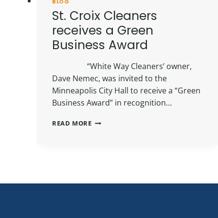
BLOG
St. Croix Cleaners
receives a Green
Business Award
“White Way Cleaners’ owner,
Dave Nemec, was invited to the
Minneapolis City Hall to receive a “Green
Business Award” in recognition…
ST.
READ MORE
CROIX
CLEANERS
RECEIVES
A
GREEN
BUSINESS
AWARD