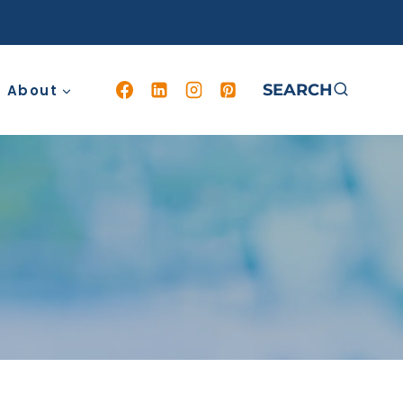
SEARCH
About