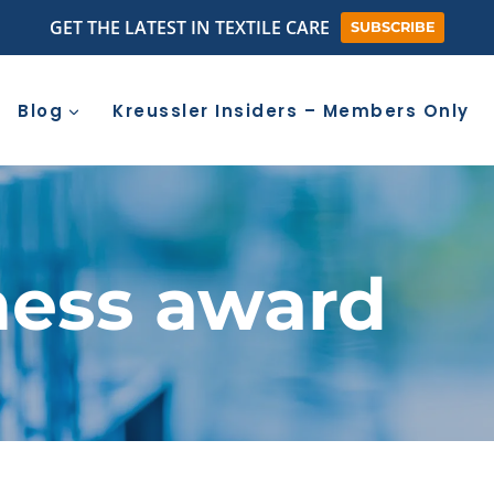
GET THE LATEST IN TEXTILE CARE
SUBSCRIBE
Blog
Kreussler Insiders – Members Only
ness award