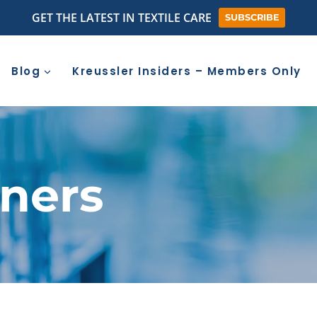
GET THE LATEST IN TEXTILE CARE
SUBSCRIBE
Blog
Kreussler Insiders – Members Only
aners