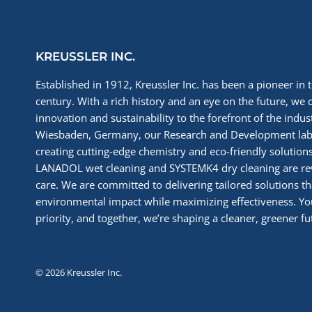
INDUSTRY
KREUSSLER INC.
Established in 1912, Kreussler Inc. has been a pioneer in t
century. With a rich history and an eye on the future, we 
innovation and sustainability to the forefront of the indu
Wiesbaden, Germany, our Research and Development labs
creating cutting-edge chemistry and eco-friendly solutions
LANADOL wet cleaning and SYSTEMK4 dry cleaning are re
care. We are committed to delivering tailored solutions t
environmental impact while maximizing effectiveness. You
priority, and together, we’re shaping a cleaner, greener fut
© 2026 Kreussler Inc.