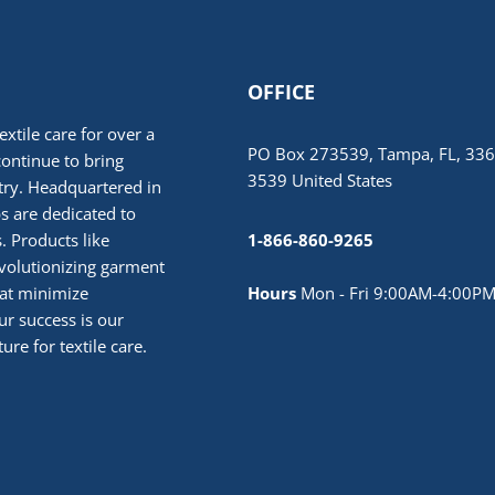
OFFICE
extile care for over a
PO Box 273539, Tampa, FL, 336
continue to bring
3539 United States
stry. Headquartered in
 are dedicated to
. Products like
1-866-860-9265
volutionizing garment
hat minimize
Hours
Mon - Fri 9:00AM-4:00PM
r success is our
ure for textile care.