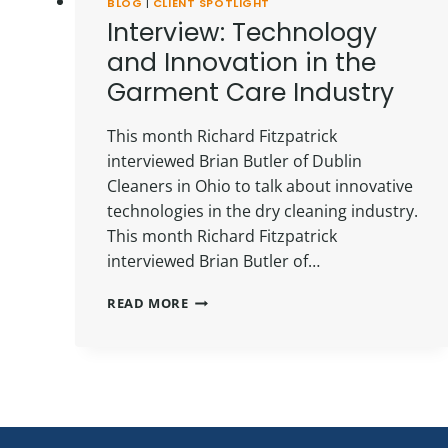
BLOG
|
CLIENT SPOTLIGHT
Interview: Technology
and Innovation in the
Garment Care Industry
This month Richard Fitzpatrick
interviewed Brian Butler of Dublin
Cleaners in Ohio to talk about innovative
technologies in the dry cleaning industry.
This month Richard Fitzpatrick
interviewed Brian Butler of…
INTERVIEW:
READ MORE
TECHNOLOGY
AND
INNOVATION
IN
THE
GARMENT
CARE