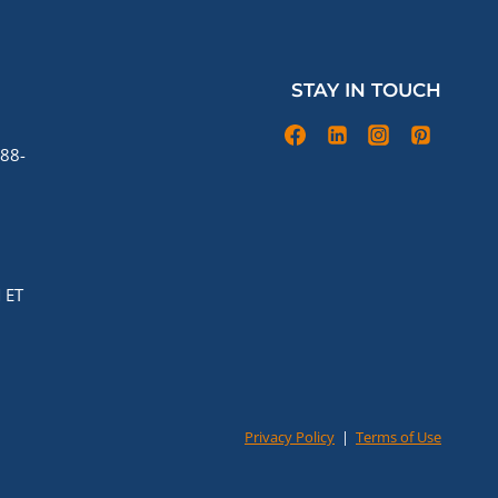
STAY IN TOUCH
88-
 ET
Privacy Policy
|
Terms of Use