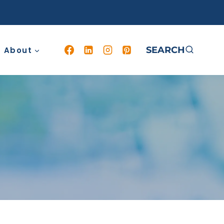
SEARCH
About