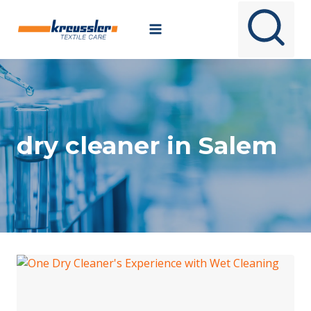
Skip
to
content
dry cleaner in Salem