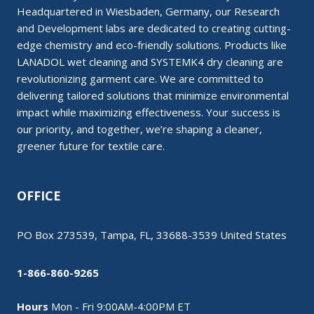
Headquartered in Wiesbaden, Germany, our Research
and Development labs are dedicated to creating cutting-
edge chemistry and eco-friendly solutions. Products like
LANADOL wet cleaning and SYSTEMK4 dry cleaning are
revolutionizing garment care. We are committed to
delivering tailored solutions that minimize environmental
impact while maximizing effectiveness. Your success is
our priority, and together, we’re shaping a cleaner,
greener future for textile care.
OFFICE
PO Box 273539, Tampa, FL, 33688-3539 United States
1-866-860-9265
Hours
Mon - Fri 9:00AM-4:00PM ET