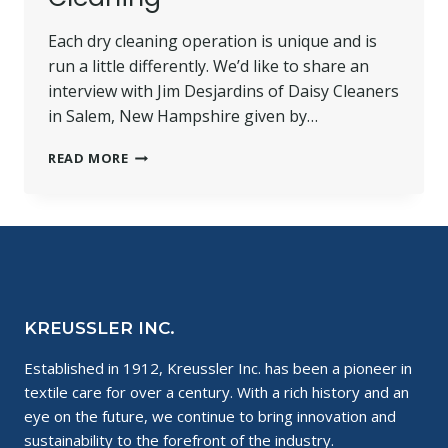
Each dry cleaning operation is unique and is
run a little differently. We’d like to share an
interview with Jim Desjardins of Daisy Cleaners
in Salem, New Hampshire given by…
ONE
READ MORE
DRY
CLEANER’S
EXPERIENCE
WITH
WET
CLEANING
KREUSSLER INC.
Established in 1912, Kreussler Inc. has been a pioneer in
textile care for over a century. With a rich history and an
eye on the future, we continue to bring innovation and
sustainability to the forefront of the industry.