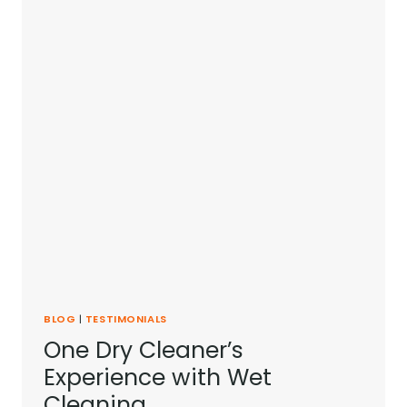
BLOG
|
TESTIMONIALS
One Dry Cleaner’s
Experience with Wet
Cleaning