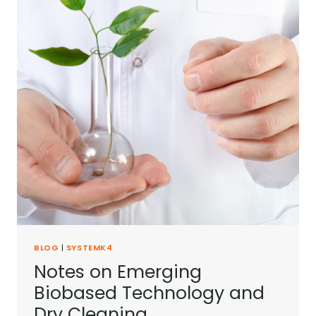
BLOG
|
SYSTEMK4
Notes on Emerging
Biobased Technology and
Dry Cleaning