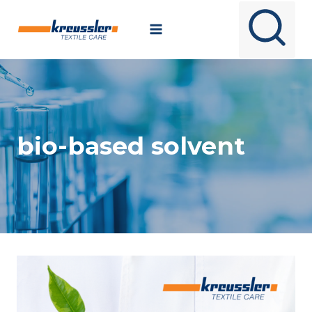
Skip
to
content
bio-based solvent