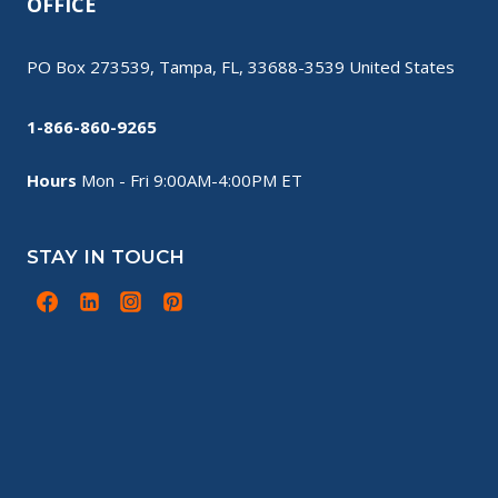
OFFICE
PO Box 273539, Tampa, FL, 33688-3539 United States
1-866-860-9265
Hours
Mon - Fri 9:00AM-4:00PM ET
STAY IN TOUCH