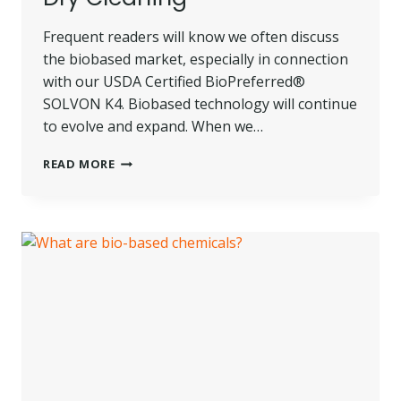
Frequent readers will know we often discuss
the biobased market, especially in connection
with our USDA Certified BioPreferred®
SOLVON K4. Biobased technology will continue
to evolve and expand. When we…
NOTES
READ MORE
ON
EMERGING
BIOBASED
TECHNOLOGY
AND
DRY
CLEANING