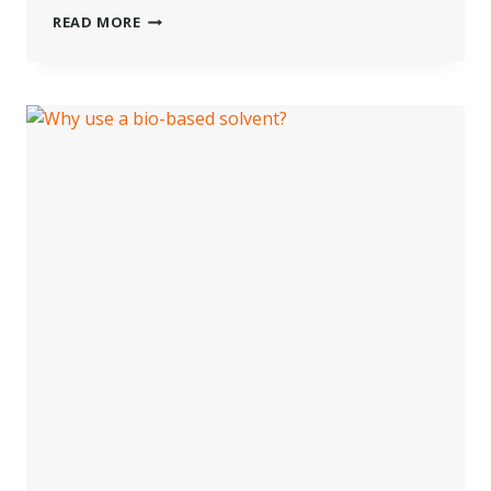
WHAT
READ MORE
ARE
BIO-
BASED
CHEMICALS?