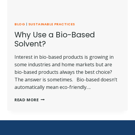
BLOG
|
SUSTAINABLE PRACTICES
Why Use a Bio-Based
Solvent?
Interest in bio-based products is growing in
some industries and home markets but are
bio-based products always the best choice?
The answer is sometimes. Bio-based doesn’t
automatically mean eco-friendly….
WHY
READ MORE
USE
A
BIO-
BASED
SOLVENT?