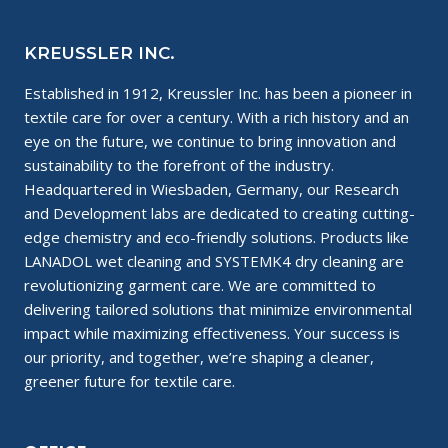
KREUSSLER INC.
Established in 1912, Kreussler Inc. has been a pioneer in
textile care for over a century. With a rich history and an
eye on the future, we continue to bring innovation and
sustainability to the forefront of the industry.
Headquartered in Wiesbaden, Germany, our Research
and Development labs are dedicated to creating cutting-
edge chemistry and eco-friendly solutions. Products like
LANADOL wet cleaning and SYSTEMK4 dry cleaning are
revolutionizing garment care. We are committed to
delivering tailored solutions that minimize environmental
impact while maximizing effectiveness. Your success is
our priority, and together, we’re shaping a cleaner,
greener future for textile care.