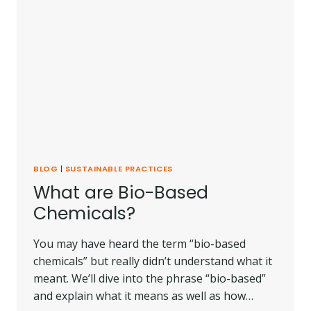
BLOG
|
SUSTAINABLE PRACTICES
What are Bio-Based
Chemicals?
You may have heard the term “bio-based
chemicals” but really didn’t understand what it
meant. We’ll dive into the phrase “bio-based”
and explain what it means as well as how…