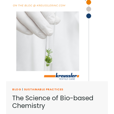
BLOG
|
SUSTAINABLE PRACTICES
The Science of Bio-based
Chemistry