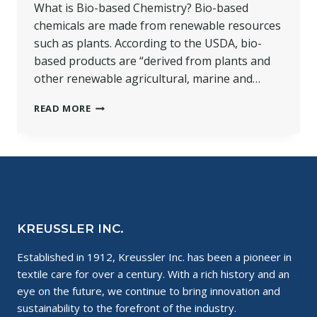
What is Bio-based Chemistry? Bio-based
chemicals are made from renewable resources
such as plants. According to the USDA, bio-
based products are “derived from plants and
other renewable agricultural, marine and…
THE
READ MORE
SCIENCE
OF
BIO-
BASED
CHEMISTRY
KREUSSLER INC.
Established in 1912, Kreussler Inc. has been a pioneer in
textile care for over a century. With a rich history and an
eye on the future, we continue to bring innovation and
sustainability to the forefront of the industry.