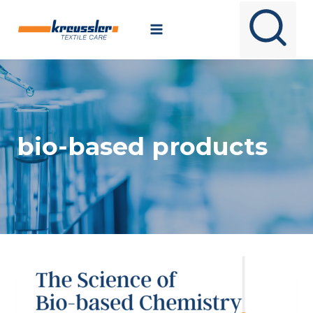
Skip
to
content
bio-based products