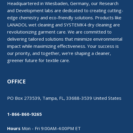
Headquartered in Wiesbaden, Germany, our Research
and Development labs are dedicated to creating cutting-
edge chemistry and eco-friendly solutions. Products like
LANADOL wet cleaning and SYSTEMK4 dry cleaning are
revolutionizing garment care. We are committed to
delivering tailored solutions that minimize environmental
impact while maximizing effectiveness. Your success is
our priority, and together, we’re shaping a cleaner,
greener future for textile care.
OFFICE
PO Box 273539, Tampa, FL, 33688-3539 United States
1-866-860-9265
Hours
Mon - Fri 9:00AM-4:00PM ET