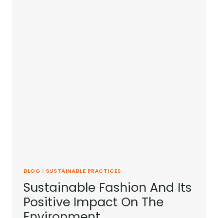
BLOG
|
SUSTAINABLE PRACTICES
Sustainable Fashion And Its
Positive Impact On The
Environment