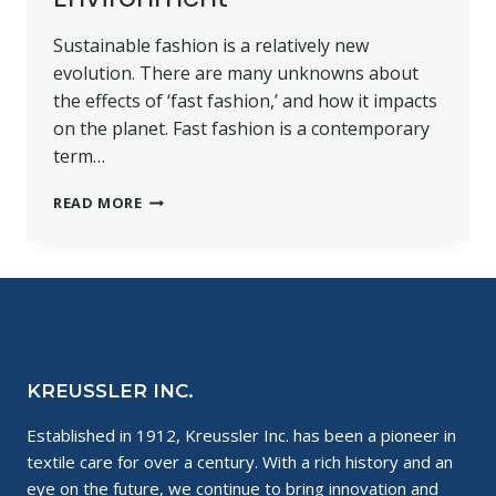
Sustainable fashion is a relatively new
evolution. There are many unknowns about
the effects of ‘fast fashion,’ and how it impacts
on the planet. Fast fashion is a contemporary
term…
SUSTAINABLE
READ MORE
FASHION
AND
ITS
POSITIVE
IMPACT
ON
THE
ENVIRONMENT
KREUSSLER INC.
Established in 1912, Kreussler Inc. has been a pioneer in
textile care for over a century. With a rich history and an
eye on the future, we continue to bring innovation and