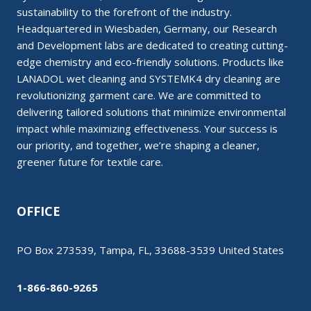
sustainability to the forefront of the industry.
Headquartered in Wiesbaden, Germany, our Research
and Development labs are dedicated to creating cutting-
edge chemistry and eco-friendly solutions. Products like
LANADOL wet cleaning and SYSTEMK4 dry cleaning are
revolutionizing garment care. We are committed to
delivering tailored solutions that minimize environmental
impact while maximizing effectiveness. Your success is
our priority, and together, we’re shaping a cleaner,
greener future for textile care.
OFFICE
PO Box 273539, Tampa, FL, 33688-3539 United States
1-866-860-9265