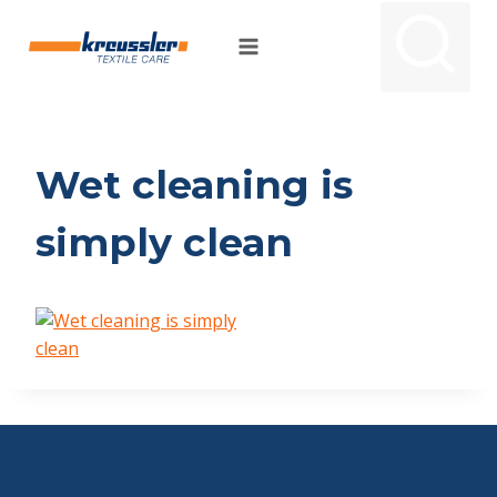
Skip
to
content
Wet cleaning is
simply clean