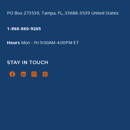
PO Box 273539, Tampa, FL, 33688-3539 United States
1-866-860-9265
Hours
Mon - Fri 9:00AM-4:00PM ET
STAY IN TOUCH