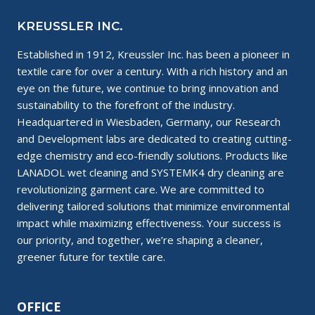
KREUSSLER INC.
Established in 1912, Kreussler Inc. has been a pioneer in
textile care for over a century. With a rich history and an
eye on the future, we continue to bring innovation and
sustainability to the forefront of the industry.
Headquartered in Wiesbaden, Germany, our Research
and Development labs are dedicated to creating cutting-
edge chemistry and eco-friendly solutions. Products like
LANADOL wet cleaning and SYSTEMK4 dry cleaning are
revolutionizing garment care. We are committed to
delivering tailored solutions that minimize environmental
impact while maximizing effectiveness. Your success is
our priority, and together, we’re shaping a cleaner,
greener future for textile care.
OFFICE