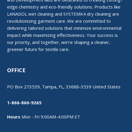
edge chemistry and eco-friendly solutions. Products like
LANADOL wet cleaning and SYSTEMK4 dry cleaning are
revolutionizing garment care. We are committed to
delivering tailored solutions that minimize environmental
impact while maximizing effectiveness. Your success is
our priority, and together, we’re shaping a cleaner,
greener future for textile care.
OFFICE
PO Box 273539, Tampa, FL, 33688-3539 United States
1-866-860-9265
Hours
Mon - Fri 9:00AM-4:00PM ET