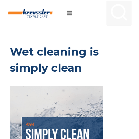
Skip
to
content
Wet cleaning is
simply clean