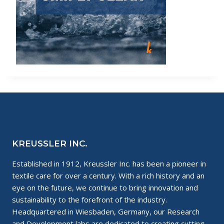
KREUSSLER INC.
Established in 1912, Kreussler Inc. has been a pioneer in
textile care for over a century. With a rich history and an
eye on the future, we continue to bring innovation and
sustainability to the forefront of the industry.
Headquartered in Wiesbaden, Germany, our Research
and Development labs are dedicated to creating cutting-