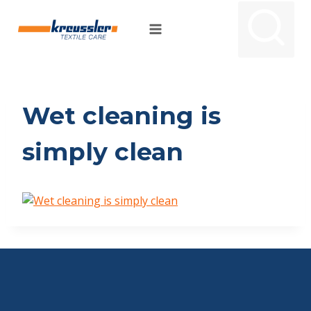
Skip
to
content
Wet cleaning is
simply clean