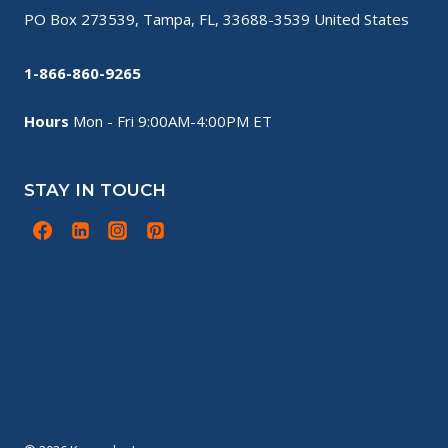
PO Box 273539, Tampa, FL, 33688-3539 United States
1-866-860-9265
Hours
Mon - Fri 9:00AM-4:00PM ET
STAY IN TOUCH