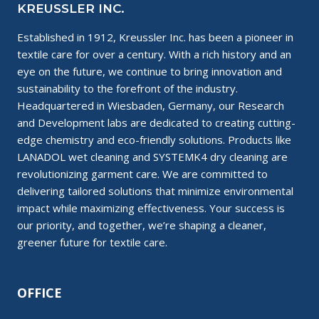
KREUSSLER INC.
Established in 1912, Kreussler Inc. has been a pioneer in
textile care for over a century. With a rich history and an
eye on the future, we continue to bring innovation and
sustainability to the forefront of the industry.
Headquartered in Wiesbaden, Germany, our Research
and Development labs are dedicated to creating cutting-
edge chemistry and eco-friendly solutions. Products like
LANADOL wet cleaning and SYSTEMK4 dry cleaning are
revolutionizing garment care. We are committed to
delivering tailored solutions that minimize environmental
impact while maximizing effectiveness. Your success is
our priority, and together, we’re shaping a cleaner,
greener future for textile care.
OFFICE