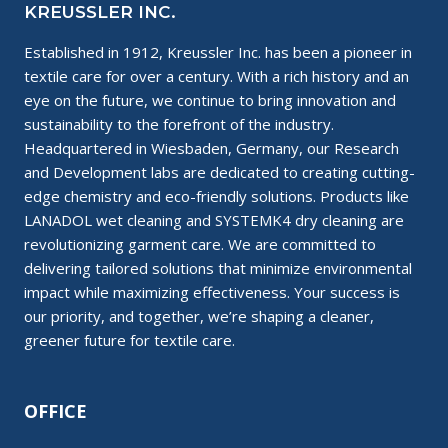
KREUSSLER INC.
Established in 1912, Kreussler Inc. has been a pioneer in
textile care for over a century. With a rich history and an
eye on the future, we continue to bring innovation and
sustainability to the forefront of the industry.
Headquartered in Wiesbaden, Germany, our Research
and Development labs are dedicated to creating cutting-
edge chemistry and eco-friendly solutions. Products like
LANADOL wet cleaning and SYSTEMK4 dry cleaning are
revolutionizing garment care. We are committed to
delivering tailored solutions that minimize environmental
impact while maximizing effectiveness. Your success is
our priority, and together, we’re shaping a cleaner,
greener future for textile care.
OFFICE