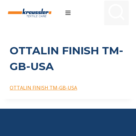
Skip
to
content
OTTALIN FINISH TM-
GB-USA
OTTALIN FINISH TM-GB-USA