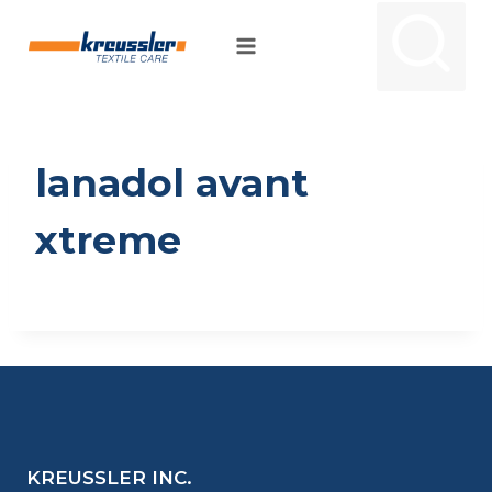
Skip
to
content
lanadol avant
xtreme
KREUSSLER INC.