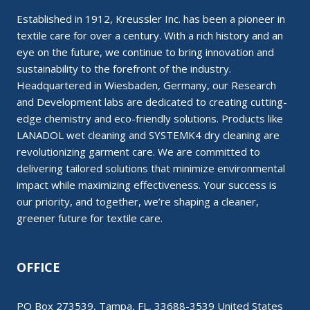
Established in 1912, Kreussler Inc. has been a pioneer in
textile care for over a century. With a rich history and an
eye on the future, we continue to bring innovation and
sustainability to the forefront of the industry.
Headquartered in Wiesbaden, Germany, our Research
and Development labs are dedicated to creating cutting-
edge chemistry and eco-friendly solutions. Products like
LANADOL wet cleaning and SYSTEMK4 dry cleaning are
revolutionizing garment care. We are committed to
delivering tailored solutions that minimize environmental
impact while maximizing effectiveness. Your success is
our priority, and together, we’re shaping a cleaner,
greener future for textile care.
OFFICE
PO Box 273539, Tampa, FL, 33688-3539 United States