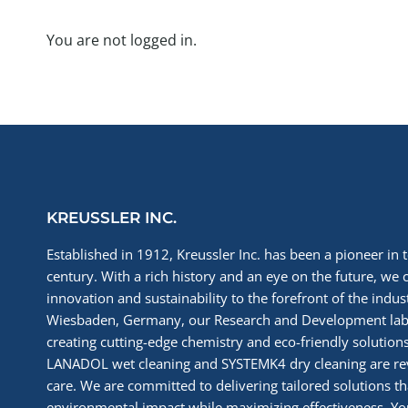
You are not logged in.
KREUSSLER INC.
Established in 1912, Kreussler Inc. has been a pioneer in t
century. With a rich history and an eye on the future, we 
innovation and sustainability to the forefront of the indu
Wiesbaden, Germany, our Research and Development labs
creating cutting-edge chemistry and eco-friendly solutions
LANADOL wet cleaning and SYSTEMK4 dry cleaning are re
care. We are committed to delivering tailored solutions t
environmental impact while maximizing effectiveness. You