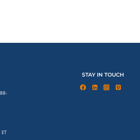
STAY IN TOUCH
88-
 ET