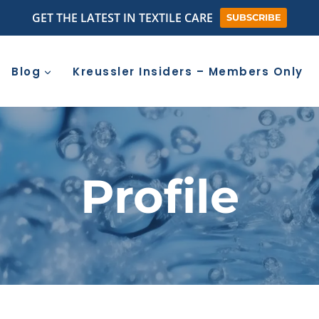
GET THE LATEST IN TEXTILE CARE
SUBSCRIBE
Blog
Kreussler Insiders – Members Only
Profile