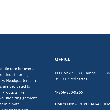
OFFICE
extile care for over a
PO Box 273539, Tampa, FL, 336
continue to bring
3539 United States
stry. Headquartered in
 are dedicated to
. Products like
1-866-860-9265
volutionizing garment
hat minimize
Hours
Mon - Fri 9:00AM-4:00PM
r success is our