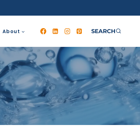
SEARCH
About