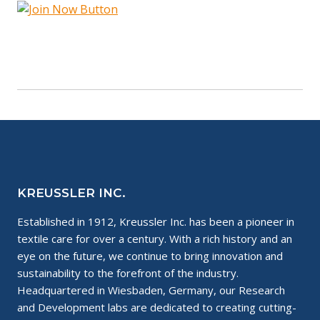
KREUSSLER INC.
Established in 1912, Kreussler Inc. has been a pioneer in
textile care for over a century. With a rich history and an
eye on the future, we continue to bring innovation and
sustainability to the forefront of the industry.
Headquartered in Wiesbaden, Germany, our Research
and Development labs are dedicated to creating cutting-