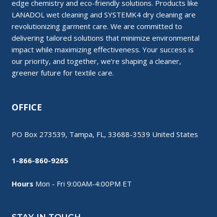
edge chemistry and eco-friendly solutions. Products like
LANADOL wet cleaning and SYSTEMK4 dry cleaning are
revolutionizing garment care. We are committed to
delivering tailored solutions that minimize environmental
impact while maximizing effectiveness. Your success is
our priority, and together, we’re shaping a cleaner,
greener future for textile care.
OFFICE
PO Box 273539, Tampa, FL, 33688-3539 United States
1-866-860-9265
Hours
Mon - Fri 9:00AM-4:00PM ET