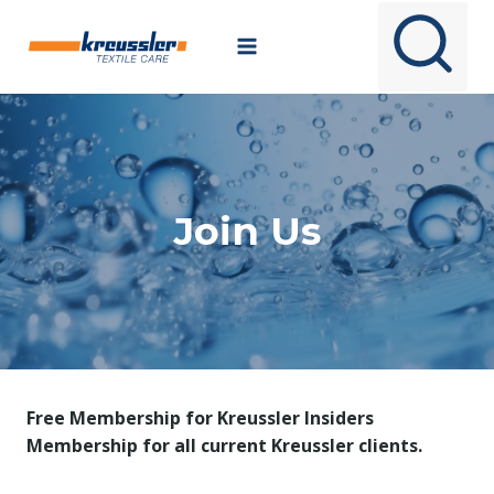
Skip
to
content
Join Us
Free Membership for Kreussler Insiders
Membership for all current Kreussler clients.