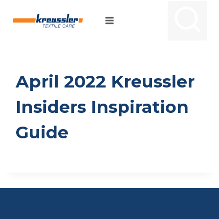
Skip
to
content
April 2022 Kreussler
Insiders Inspiration
Guide