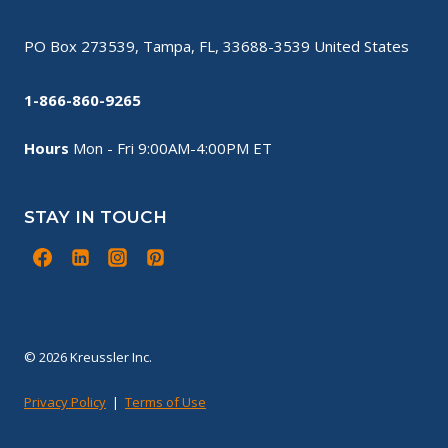
PO Box 273539, Tampa, FL, 33688-3539 United States
1-866-860-9265
Hours
Mon - Fri 9:00AM-4:00PM ET
STAY IN TOUCH
© 2026 Kreussler Inc.
Privacy Policy
|
Terms of Use