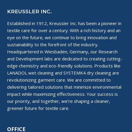
KREUSSLER INC.
Established in 1912, Kreussler Inc. has been a pioneer in
textile care for over a century. With a rich history and an
eye on the future, we continue to bring innovation and
sustainability to the forefront of the industry.
Headquartered in Wiesbaden, Germany, our Research
and Development labs are dedicated to creating cutting-
edge chemistry and eco-friendly solutions. Products like
LANADOL wet cleaning and SYSTEMK4 dry cleaning are
revolutionizing garment care. We are committed to
delivering tailored solutions that minimize environmental
impact while maximizing effectiveness. Your success is
our priority, and together, we’re shaping a cleaner,
greener future for textile care.
OFFICE