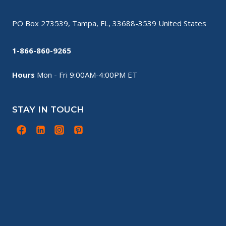
PO Box 273539, Tampa, FL, 33688-3539 United States
1-866-860-9265
Hours
Mon - Fri 9:00AM-4:00PM ET
STAY IN TOUCH