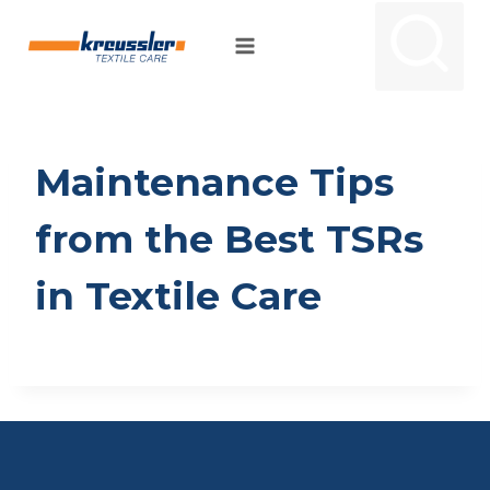
Skip
to
content
Maintenance Tips
from the Best TSRs
in Textile Care