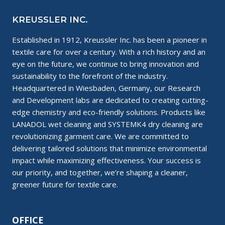
KREUSSLER INC.
Established in 1912, Kreussler Inc. has been a pioneer in
textile care for over a century. With a rich history and an
eye on the future, we continue to bring innovation and
sustainability to the forefront of the industry.
Headquartered in Wiesbaden, Germany, our Research
and Development labs are dedicated to creating cutting-
edge chemistry and eco-friendly solutions. Products like
LANADOL wet cleaning and SYSTEMK4 dry cleaning are
revolutionizing garment care. We are committed to
delivering tailored solutions that minimize environmental
impact while maximizing effectiveness. Your success is
our priority, and together, we’re shaping a cleaner,
greener future for textile care.
OFFICE