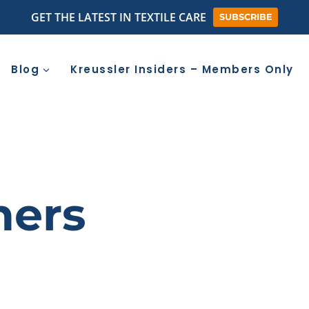
GET THE LATEST IN TEXTILE CARE
SUBSCRIBE
Blog
Kreussler Insiders – Members Only
ners