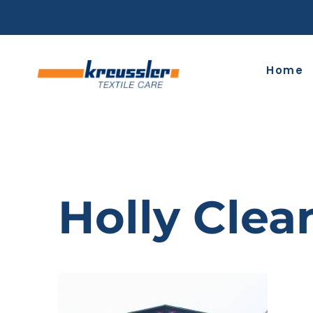
Skip
to
content
Home
Holly Clea