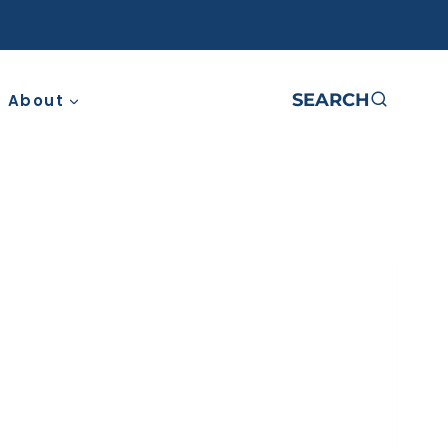
SEARCH
About