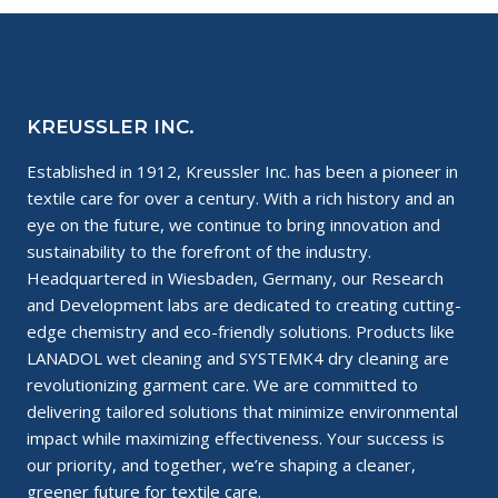
KREUSSLER INC.
Established in 1912, Kreussler Inc. has been a pioneer in
textile care for over a century. With a rich history and an
eye on the future, we continue to bring innovation and
sustainability to the forefront of the industry.
Headquartered in Wiesbaden, Germany, our Research
and Development labs are dedicated to creating cutting-
edge chemistry and eco-friendly solutions. Products like
LANADOL wet cleaning and SYSTEMK4 dry cleaning are
revolutionizing garment care. We are committed to
delivering tailored solutions that minimize environmental
impact while maximizing effectiveness. Your success is
our priority, and together, we’re shaping a cleaner,
greener future for textile care.