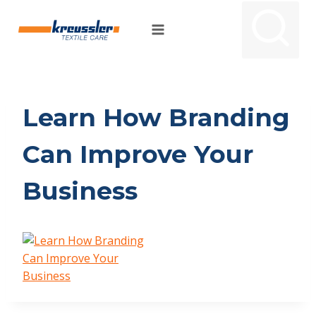
Skip
to
content
Learn How Branding
Can Improve Your
Business