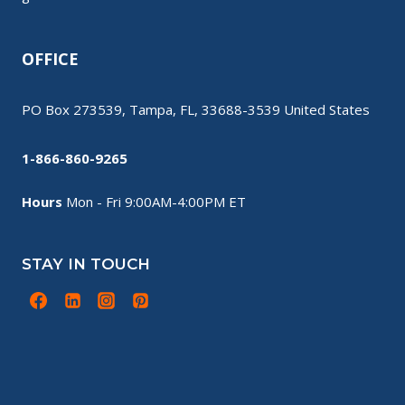
OFFICE
PO Box 273539, Tampa, FL, 33688-3539 United States
1-866-860-9265
Hours
Mon - Fri 9:00AM-4:00PM ET
STAY IN TOUCH