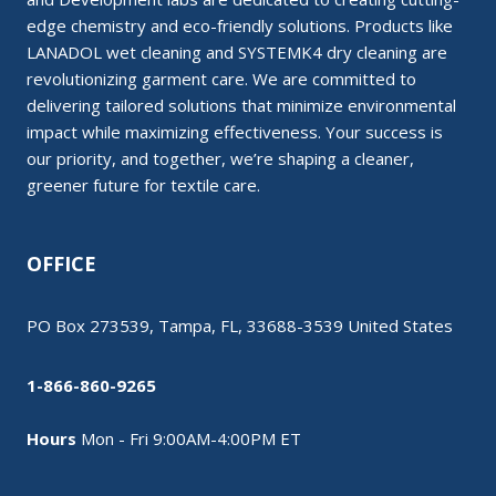
edge chemistry and eco-friendly solutions. Products like
LANADOL wet cleaning and SYSTEMK4 dry cleaning are
revolutionizing garment care. We are committed to
delivering tailored solutions that minimize environmental
impact while maximizing effectiveness. Your success is
our priority, and together, we’re shaping a cleaner,
greener future for textile care.
OFFICE
PO Box 273539, Tampa, FL, 33688-3539 United States
1-866-860-9265
Hours
Mon - Fri 9:00AM-4:00PM ET