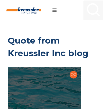
Skip
to
content
Quote from
Kreussler Inc blog