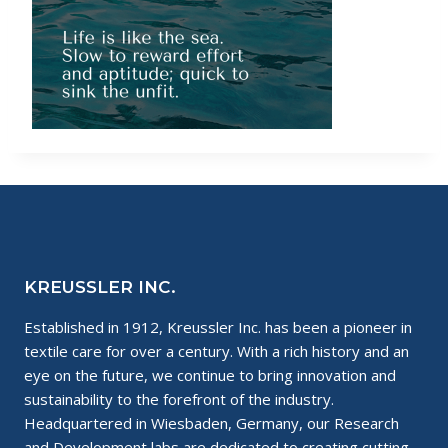
KREUSSLER INC.
Established in 1912, Kreussler Inc. has been a pioneer in
textile care for over a century. With a rich history and an
eye on the future, we continue to bring innovation and
sustainability to the forefront of the industry.
Headquartered in Wiesbaden, Germany, our Research
and Development labs are dedicated to creating cutting-