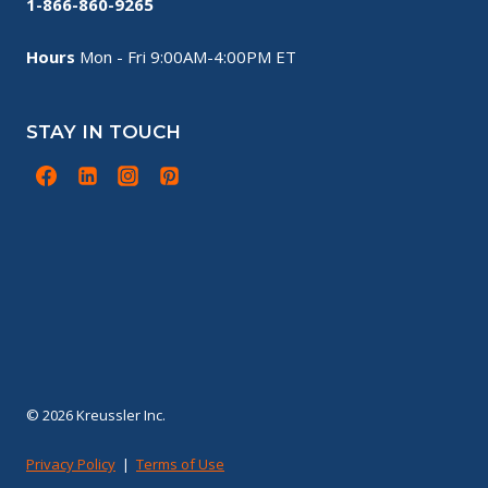
1-866-860-9265
Hours
Mon - Fri 9:00AM-4:00PM ET
STAY IN TOUCH
© 2026 Kreussler Inc.
Privacy Policy
|
Terms of Use