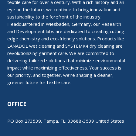
textile care for over a century. With a rich history and an
eye on the future, we continue to bring innovation and
sustainability to the forefront of the industry.
Headquartered in Wiesbaden, Germany, our Research
and Development labs are dedicated to creating cutting-
edge chemistry and eco-friendly solutions. Products like
LANADOL wet cleaning and SYSTEMK4 dry cleaning are
revolutionizing garment care. We are committed to
delivering tailored solutions that minimize environmental
impact while maximizing effectiveness. Your success is
our priority, and together, we’re shaping a cleaner,
greener future for textile care.
OFFICE
PO Box 273539, Tampa, FL, 33688-3539 United States