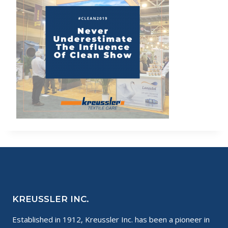
KREUSSLER INC.
Established in 1912, Kreussler Inc. has been a pioneer in