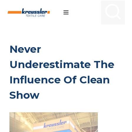
Skip
to
content
Never
Underestimate The
Influence Of Clean
Show