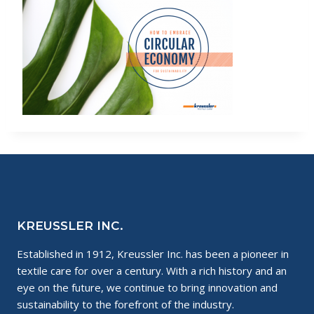
KREUSSLER INC.
Established in 1912, Kreussler Inc. has been a pioneer in
textile care for over a century. With a rich history and an
eye on the future, we continue to bring innovation and
sustainability to the forefront of the industry.