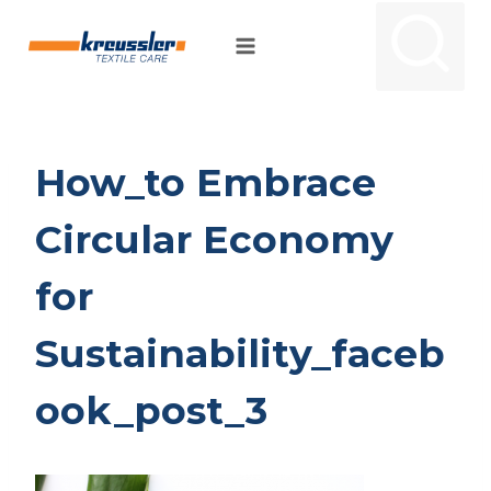
Skip
to
content
How_to Embrace
Circular Economy
for
Sustainability_faceb
ook_post_3