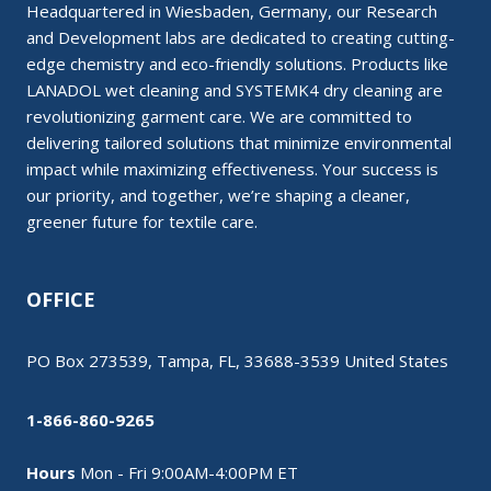
Headquartered in Wiesbaden, Germany, our Research
and Development labs are dedicated to creating cutting-
edge chemistry and eco-friendly solutions. Products like
LANADOL wet cleaning and SYSTEMK4 dry cleaning are
revolutionizing garment care. We are committed to
delivering tailored solutions that minimize environmental
impact while maximizing effectiveness. Your success is
our priority, and together, we’re shaping a cleaner,
greener future for textile care.
OFFICE
PO Box 273539, Tampa, FL, 33688-3539 United States
1-866-860-9265
Hours
Mon - Fri 9:00AM-4:00PM ET