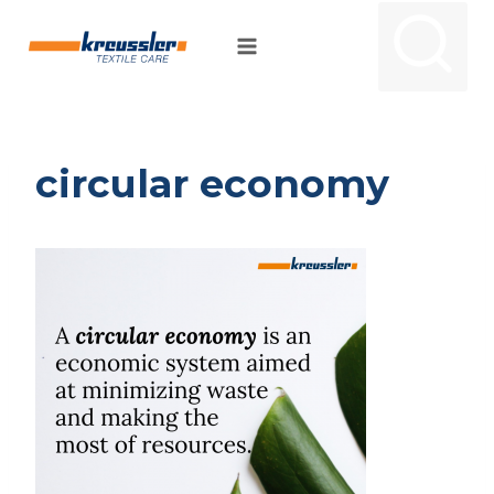
Skip
to
content
circular economy