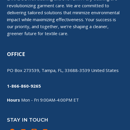
revolutionizing garment care. We are committed to
delivering tailored solutions that minimize environmental
impact while maximizing effectiveness. Your success is
our priority, and together, we’re shaping a cleaner,
greener future for textile care.
OFFICE
PO Box 273539, Tampa, FL, 33688-3539 United States
1-866-860-9265
Hours
Mon - Fri 9:00AM-4:00PM ET
STAY IN TOUCH