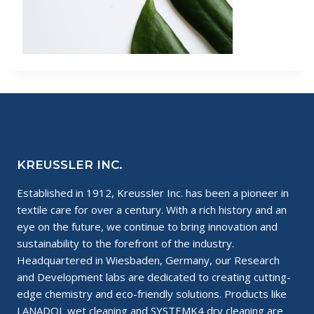
KREUSSLER INC.
Established in 1912, Kreussler Inc. has been a pioneer in
textile care for over a century. With a rich history and an
eye on the future, we continue to bring innovation and
sustainability to the forefront of the industry.
Headquartered in Wiesbaden, Germany, our Research
and Development labs are dedicated to creating cutting-
edge chemistry and eco-friendly solutions. Products like
LANADOL wet cleaning and SYSTEMK4 dry cleaning are