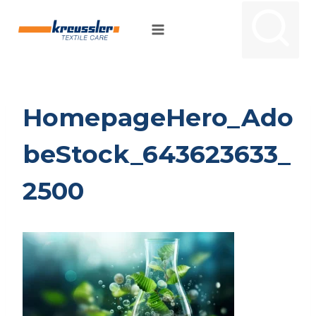
Skip
to
content
HomepageHero_Ado
beStock_643623633_
2500