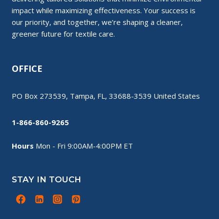
impact while maximizing effectiveness. Your success is
our priority, and together, we’re shaping a cleaner,
greener future for textile care.
OFFICE
PO Box 273539, Tampa, FL, 33688-3539 United States
1-866-860-9265
Hours
Mon - Fri 9:00AM-4:00PM ET
STAY IN TOUCH