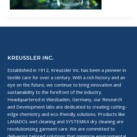
KREUSSLER INC.
Established in 1912, Kreussler Inc. has been a pioneer in
textile care for over a century. With a rich history and an
eye on the future, we continue to bring innovation and
sustainability to the forefront of the industry.
Headquartered in Wiesbaden, Germany, our Research
and Development labs are dedicated to creating cutting-
edge chemistry and eco-friendly solutions. Products like
LANADOL wet cleaning and SYSTEMK4 dry cleaning are
revolutionizing garment care. We are committed to
delivering tailored solutions that minimize environmental