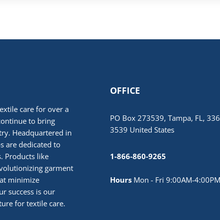
OFFICE
extile care for over a
PO Box 273539, Tampa, FL, 336
continue to bring
3539 United States
stry. Headquartered in
 are dedicated to
. Products like
1-866-860-9265
volutionizing garment
hat minimize
Hours
Mon - Fri 9:00AM-4:00PM
r success is our
ure for textile care.