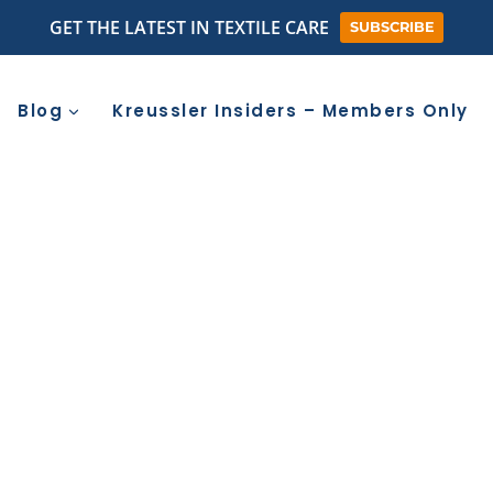
GET THE LATEST IN TEXTILE CARE
SUBSCRIBE
Blog
Kreussler Insiders – Members Only