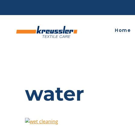
Skip
to
content
Home
water