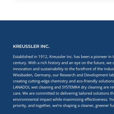
KREUSSLER INC.
Established in 1912, Kreussler Inc. has been a pioneer in t
century. With a rich history and an eye on the future, we 
innovation and sustainability to the forefront of the indu
Wiesbaden, Germany, our Research and Development labs
creating cutting-edge chemistry and eco-friendly solutions
LANADOL wet cleaning and SYSTEMK4 dry cleaning are re
care. We are committed to delivering tailored solutions t
environmental impact while maximizing effectiveness. You
priority, and together, we’re shaping a cleaner, greener fut