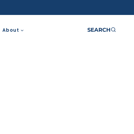
SEARCH
About