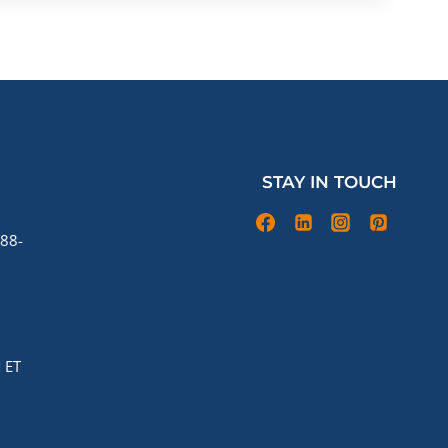
STAY IN TOUCH
88-
 ET