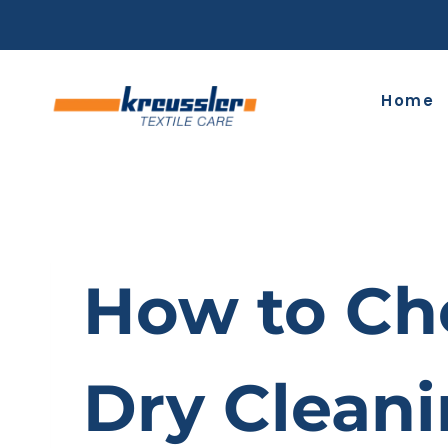
Skip
to
content
Home
How to Cho
Dry Clean