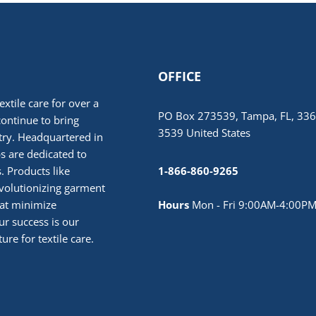
OFFICE
extile care for over a
PO Box 273539, Tampa, FL, 336
continue to bring
3539 United States
stry. Headquartered in
 are dedicated to
. Products like
1-866-860-9265
volutionizing garment
hat minimize
Hours
Mon - Fri 9:00AM-4:00PM
r success is our
ure for textile care.