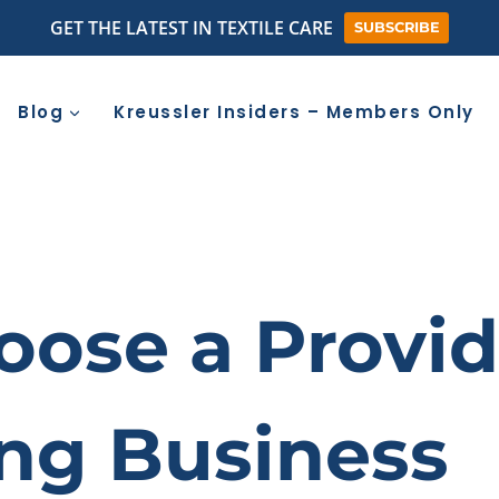
GET THE LATEST IN TEXTILE CARE
SUBSCRIBE
Blog
Kreussler Insiders – Members Only
ose a Provid
ing Business