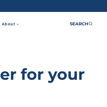
SEARCH
About
er for your