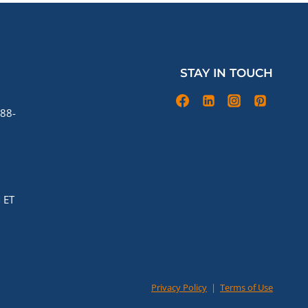
STAY IN TOUCH
88-
 ET
Privacy Policy
|
Terms of Use