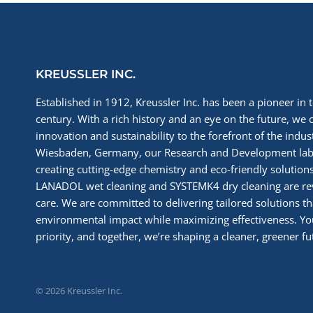
KREUSSLER INC.
Established in 1912, Kreussler Inc. has been a pioneer in t
century. With a rich history and an eye on the future, we 
innovation and sustainability to the forefront of the indu
Wiesbaden, Germany, our Research and Development labs
creating cutting-edge chemistry and eco-friendly solutions
LANADOL wet cleaning and SYSTEMK4 dry cleaning are re
care. We are committed to delivering tailored solutions t
environmental impact while maximizing effectiveness. You
priority, and together, we’re shaping a cleaner, greener fut
© 2026 Kreussler Inc.