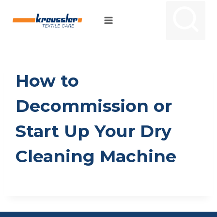
Skip
to
content
How to
Decommission or
Start Up Your Dry
Cleaning Machine