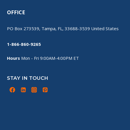
OFFICE
PO Box 273539, Tampa, FL, 33688-3539 United States
1-866-860-9265
Hours
Mon - Fri 9:00AM-4:00PM ET
STAY IN TOUCH