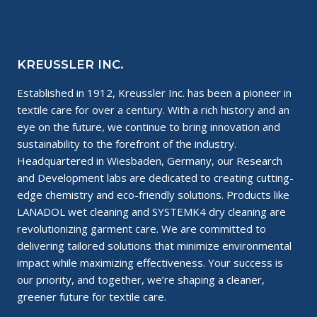
KREUSSLER INC.
Established in 1912, Kreussler Inc. has been a pioneer in
textile care for over a century. With a rich history and an
eye on the future, we continue to bring innovation and
sustainability to the forefront of the industry.
Headquartered in Wiesbaden, Germany, our Research
and Development labs are dedicated to creating cutting-
edge chemistry and eco-friendly solutions. Products like
LANADOL wet cleaning and SYSTEMK4 dry cleaning are
revolutionizing garment care. We are committed to
delivering tailored solutions that minimize environmental
impact while maximizing effectiveness. Your success is
our priority, and together, we’re shaping a cleaner,
greener future for textile care.