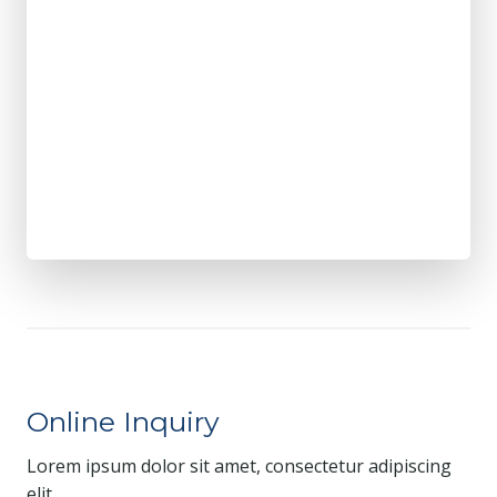
Online Inquiry
Lorem ipsum dolor sit amet, consectetur adipiscing
elit.