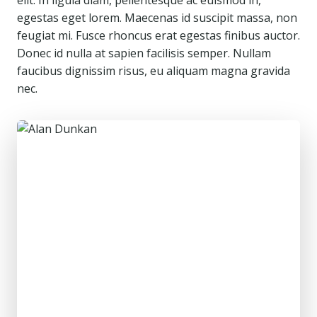
elit. In ligula diam, pellentesque ac euismod in,
egestas eget lorem. Maecenas id suscipit massa, non
feugiat mi. Fusce rhoncus erat egestas finibus auctor.
Donec id nulla at sapien facilisis semper. Nullam
faucibus dignissim risus, eu aliquam magna gravida
nec.