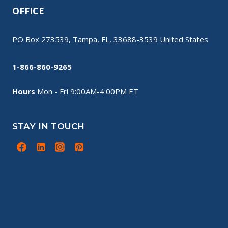
OFFICE
PO Box 273539, Tampa, FL, 33688-3539 United States
1-866-860-9265
Hours
Mon - Fri 9:00AM-4:00PM ET
STAY IN TOUCH