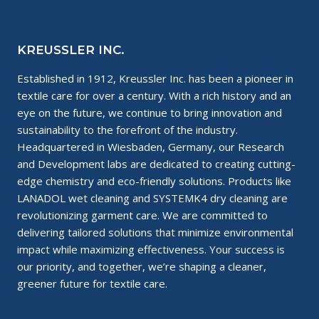
KREUSSLER INC.
Established in 1912, Kreussler Inc. has been a pioneer in
textile care for over a century. With a rich history and an
eye on the future, we continue to bring innovation and
sustainability to the forefront of the industry.
Headquartered in Wiesbaden, Germany, our Research
and Development labs are dedicated to creating cutting-
edge chemistry and eco-friendly solutions. Products like
LANADOL wet cleaning and SYSTEMK4 dry cleaning are
revolutionizing garment care. We are committed to
delivering tailored solutions that minimize environmental
impact while maximizing effectiveness. Your success is
our priority, and together, we’re shaping a cleaner,
greener future for textile care.