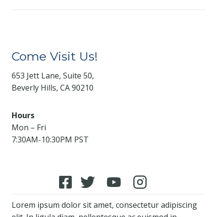
Come Visit Us!
653 Jett Lane, Suite 50,
Beverly Hills, CA 90210
Hours
Mon – Fri
7:30AM-10:30PM PST
Lorem ipsum dolor sit amet, consectetur adipiscing