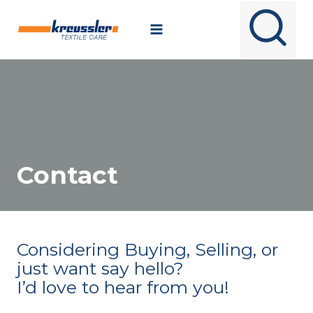
Skip
to
content
Contact
Considering Buying, Selling, or
just want say hello?
I’d love to hear from you!