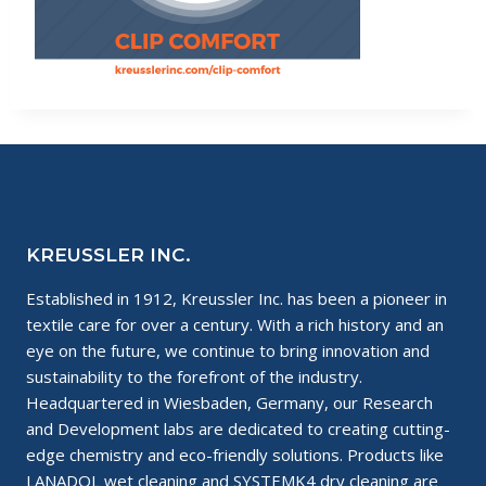
KREUSSLER INC.
Established in 1912, Kreussler Inc. has been a pioneer in
textile care for over a century. With a rich history and an
eye on the future, we continue to bring innovation and
sustainability to the forefront of the industry.
Headquartered in Wiesbaden, Germany, our Research
and Development labs are dedicated to creating cutting-
edge chemistry and eco-friendly solutions. Products like
LANADOL wet cleaning and SYSTEMK4 dry cleaning are