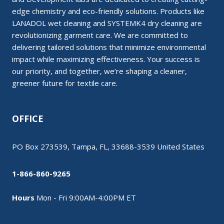
edge chemistry and eco-friendly solutions. Products like
LANADOL wet cleaning and SYSTEMK4 dry cleaning are
revolutionizing garment care. We are committed to
delivering tailored solutions that minimize environmental
impact while maximizing effectiveness. Your success is
our priority, and together, we’re shaping a cleaner,
greener future for textile care.
OFFICE
PO Box 273539, Tampa, FL, 33688-3539 United States
1-866-860-9265
Hours
Mon - Fri 9:00AM-4:00PM ET