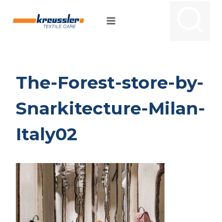
Skip
to
content
The-Forest-store-by-
Snarkitecture-Milan-
Italy02