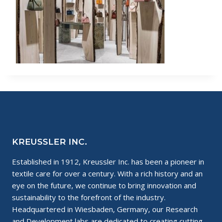
KREUSSLER INC.
Established in 1912, Kreussler Inc. has been a pioneer in
textile care for over a century. With a rich history and an
eye on the future, we continue to bring innovation and
sustainability to the forefront of the industry.
Headquartered in Wiesbaden, Germany, our Research
and Development labs are dedicated to creating cutting-