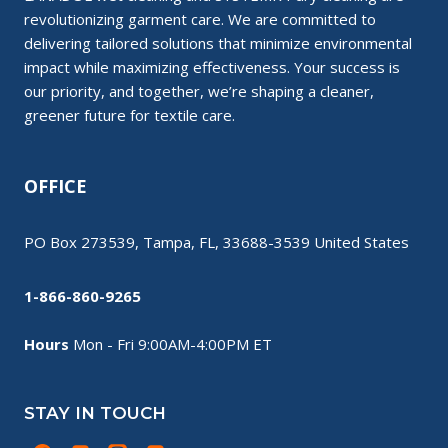
revolutionizing garment care. We are committed to
delivering tailored solutions that minimize environmental
impact while maximizing effectiveness. Your success is
our priority, and together, we’re shaping a cleaner,
greener future for textile care.
OFFICE
PO Box 273539, Tampa, FL, 33688-3539 United States
1-866-860-9265
Hours
Mon - Fri 9:00AM-4:00PM ET
STAY IN TOUCH