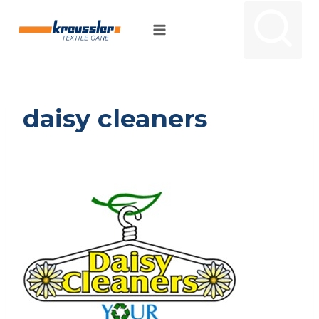
Skip
to
content
daisy cleaners