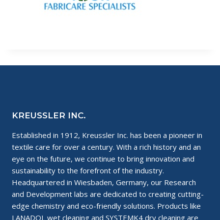
KREUSSLER INC.
Established in 1912, Kreussler Inc. has been a pioneer in
textile care for over a century. With a rich history and an
eye on the future, we continue to bring innovation and
sustainability to the forefront of the industry.
Headquartered in Wiesbaden, Germany, our Research
and Development labs are dedicated to creating cutting-
edge chemistry and eco-friendly solutions. Products like
LANADOL wet cleaning and SYSTEMK4 dry cleaning are