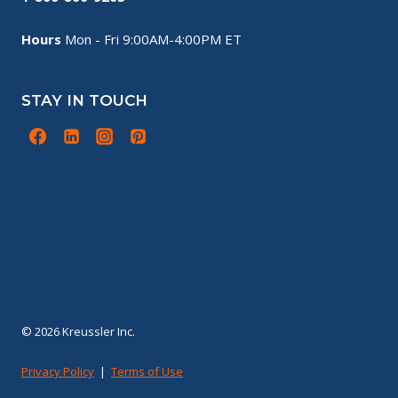
Hours
Mon - Fri 9:00AM-4:00PM ET
STAY IN TOUCH
© 2026 Kreussler Inc.
Privacy Policy
|
Terms of Use