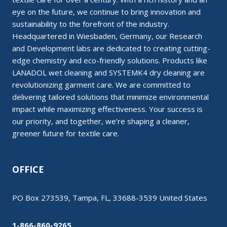
eye on the future, we continue to bring innovation and
sustainability to the forefront of the industry.
Headquartered in Wiesbaden, Germany, our Research
and Development labs are dedicated to creating cutting-
edge chemistry and eco-friendly solutions. Products like
LANADOL wet cleaning and SYSTEMK4 dry cleaning are
revolutionizing garment care. We are committed to
delivering tailored solutions that minimize environmental
impact while maximizing effectiveness. Your success is
our priority, and together, we’re shaping a cleaner,
greener future for textile care.
OFFICE
PO Box 273539, Tampa, FL, 33688-3539 United States
1-866-860-9265