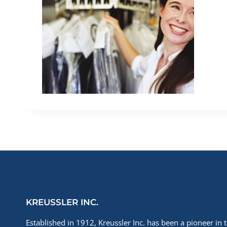
KREUSSLER INC.
Established in 1912, Kreussler Inc. has been a pioneer in t