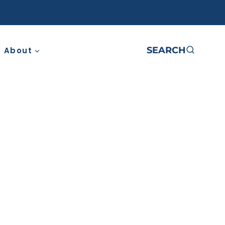
SEARCH
About