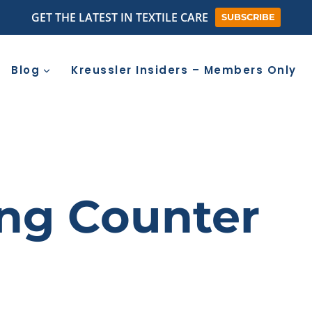
GET THE LATEST IN TEXTILE CARE
SUBSCRIBE
Blog
Kreussler Insiders – Members Only
ing Counter