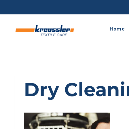
Skip
to
content
Home
Dry Clean