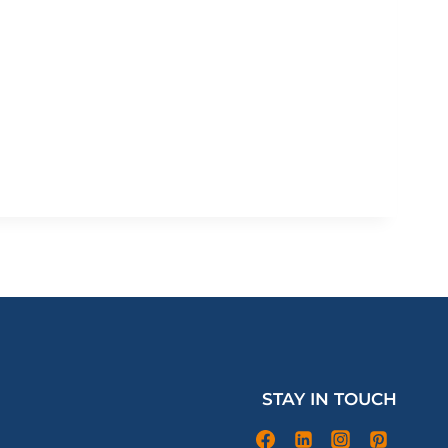
STAY IN TOUCH