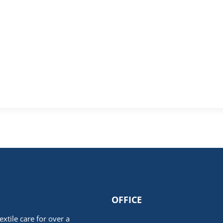
OFFICE
extile care for over a